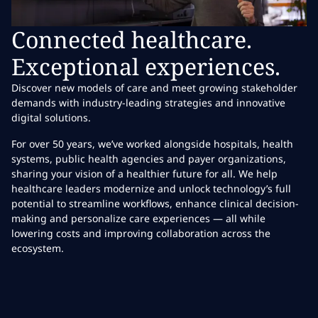
Connected healthcare.
Exceptional experiences.
Discover new models of care and meet growing stakeholder
demands with industry-leading strategies and innovative
digital solutions.
For over 50 years, we’ve worked alongside hospitals, health
systems, public health agencies and payer organizations,
sharing your vision of a healthier future for all. We help
healthcare leaders modernize and unlock technology’s full
potential to streamline workflows, enhance clinical decision-
making and personalize care experiences — all while
lowering costs and improving collaboration across the
ecosystem.