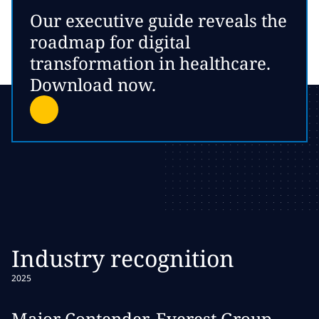
Our executive guide reveals the
roadmap for digital
transformation in healthcare.
Download now.
Industry recognition
2025
Major Contender, Everest Group