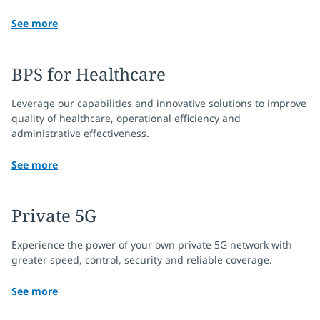
See more
BPS for Healthcare
Leverage our capabilities and innovative solutions to improve
quality of healthcare, operational efficiency and
administrative effectiveness.
See more
Private 5G
Experience the power of your own private 5G network with
greater speed, control, security and reliable coverage.
See more