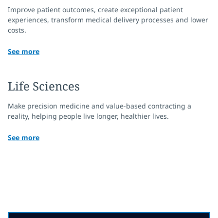
Improve patient outcomes, create exceptional patient
experiences, transform medical delivery processes and lower
costs.
See more
Life Sciences
Make precision medicine and value-based contracting a
reality, helping people live longer, healthier lives.
See more