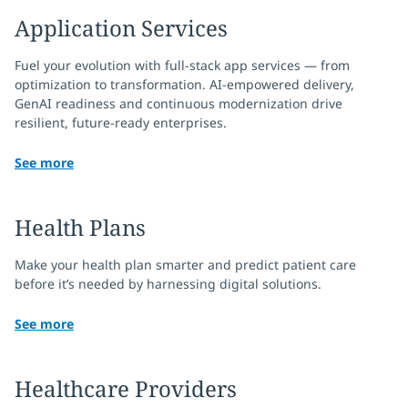
Application Services
Fuel your evolution with full-stack app services — from
optimization to transformation. AI-empowered delivery,
GenAI readiness and continuous modernization drive
resilient, future-ready enterprises.
See more
Health Plans
Make your health plan smarter and predict patient care
before it’s needed by harnessing digital solutions.
See more
Healthcare Providers