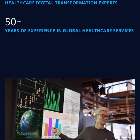
HEALTHCARE DIGITAL TRANSFORMATION EXPERTS
50+
YEARS OF EXPERIENCE IN GLOBAL HEALTHCARE SERVICES