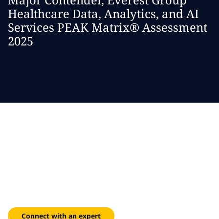
Healthcare Data, Analytics, and AI
Services PEAK Matrix® Assessment
2025
Modernize healthcare IT
infrastructure
Streamline workflows, enhance clinical decision-making and
personalize care experiences with our digital solutions.
Connect with an expert