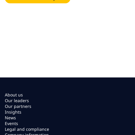
About us
Our leaders
Our partners
Insights
News
Events
Legal and compliance
Company information