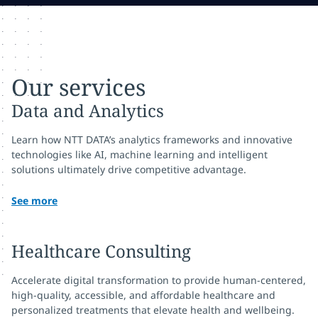
Our services
Data and Analytics
Learn how NTT DATA’s analytics frameworks and innovative
technologies like AI, machine learning and intelligent
solutions ultimately drive competitive advantage.
See more
Healthcare Consulting
Accelerate digital transformation to provide human-centered,
high-quality, accessible, and affordable healthcare and
personalized treatments that elevate health and wellbeing.