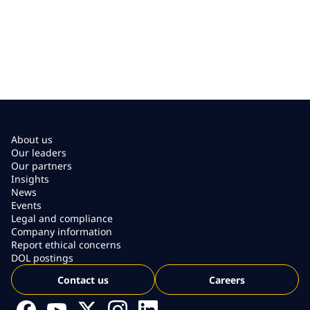
About us
Our leaders
Our partners
Insights
News
Events
Legal and compliance
Company information
Report ethical concerns
DOL postings
Contact us
Careers