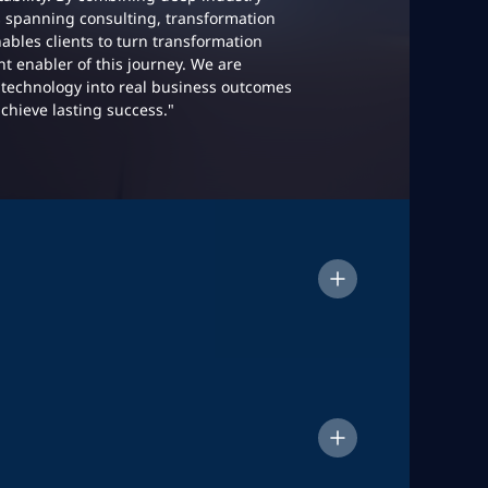
s spanning consulting, transformation
ables clients to turn transformation
ant enabler of this journey. We are
technology into real business outcomes
achieve lasting success."