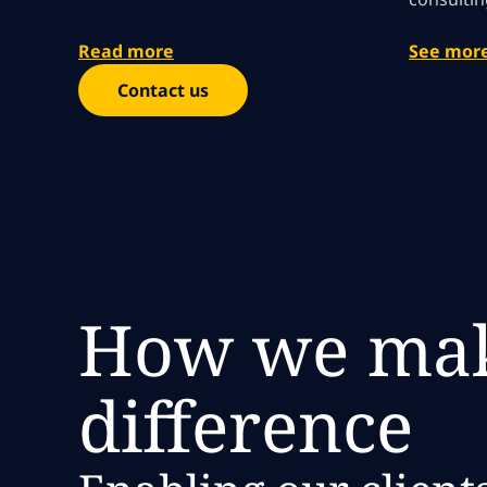
Read more
See mor
Contact us
How we mak
difference