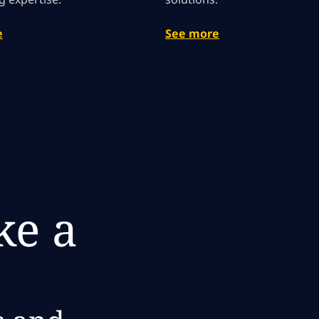
e
See more
e a