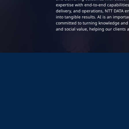
expertise with end-to-end capabilitie
delivery, and operations, NTT DATA en
into tangible results. AI is an import
committed to turning knowledge and 
and social value, helping our clients 
p profile:
p profile: