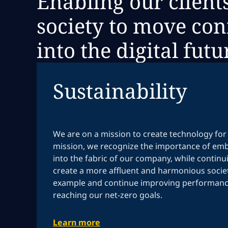
Enabling our client
society to move con
into the digital futu
Sustainability
We are on a mission to create technology for 
mission, we recognize the importance of emb
into the fabric of our company, while continu
create a more affluent and harmonious societ
example and continue improving performance
reaching our net-zero goals.
Learn more