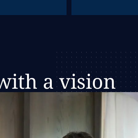
ith a vision