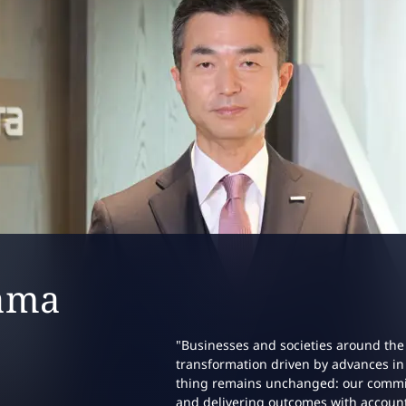
ip profile:
ama
"Businesses and societies around the
transformation driven by advances in 
thing remains unchanged: our commitm
and delivering outcomes with account