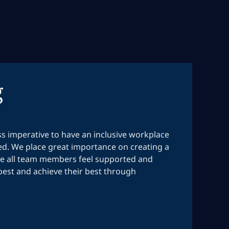
g
ess imperative to have an inclusive workplace
ed. We place great importance on creating a
 all team members feel supported and
est and achieve their best through