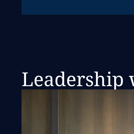
Leadership w