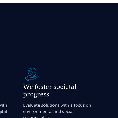
We foster societal
progress
with
Evaluate solutions with a focus on
ital
environmental and social
responsibility.