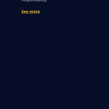
See more