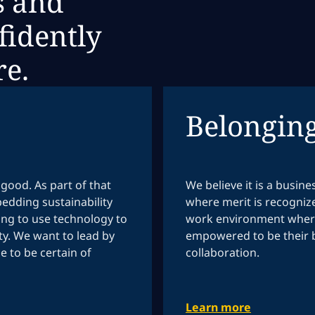
s and
fidently
re.
Belongin
good. As part of that
We believe it is a busin
edding sustainability
where merit is recogniz
ing to use technology to
work environment where
y. We want to lead by
empowered to be their b
 to be certain of
collaboration.
Learn more