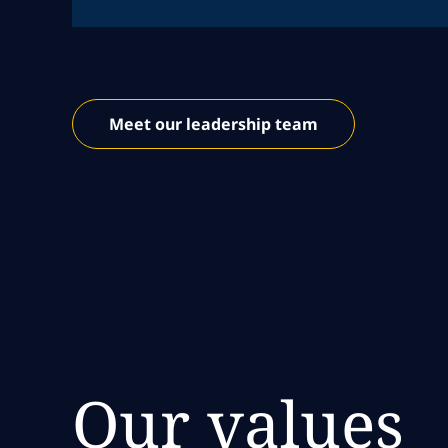
Meet our leadership team
Our values