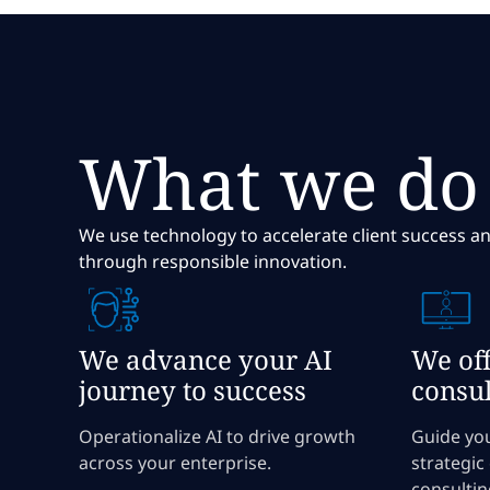
What we do
We use technology to accelerate client success an
through responsible innovation.
We advance your AI
We off
journey to success
consul
Operationalize AI to drive growth
Guide yo
across your enterprise.
strategic
consultin