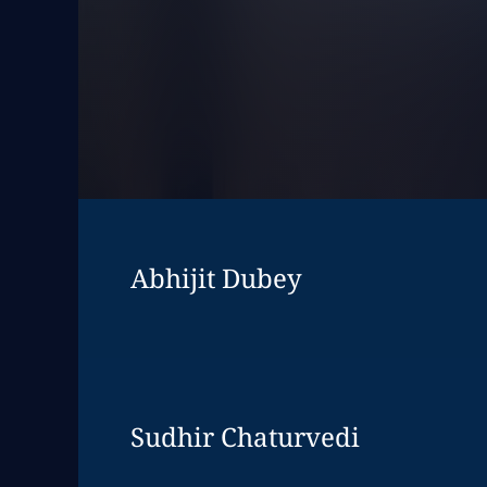
Abhijit Dubey
Expand
leadershi
Sudhir Chaturvedi
Expand
leadershi