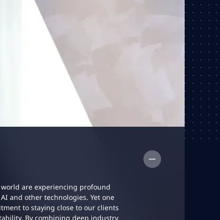
 world are experiencing profound
AI and other technologies. Yet one
ent to staying close to our clients
ability. By combining deep industry