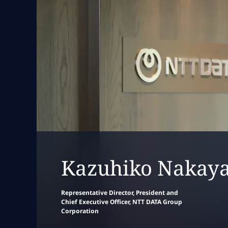
Collapse
leadersh
Kazuhiko Nakay
Representative Director, President and
Chief Executive Officer, NTT DATA Group
Corporation