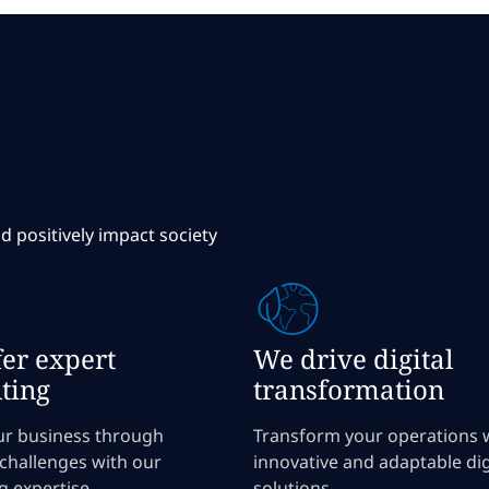
d positively impact society
er expert
We drive digital
ting
transformation
ur business through
Transform your operations 
 challenges with our
innovative and adaptable dig
g expertise.
solutions.