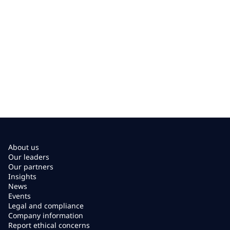
About us
Our leaders
Our partners
Insights
News
Events
Legal and compliance
Company information
Report ethical concerns