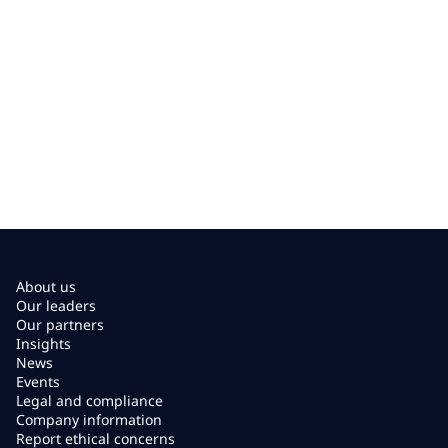
About us
Our leaders
Our partners
Insights
News
Events
Legal and compliance
Company information
Report ethical concerns