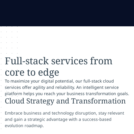
Full-stack services from
core to edge
To maximize your digital potential, our full-stack cloud
services offer agility and reliability. An intelligent service
platform helps you reach your business transformation goals.
Cloud Strategy and Transformation
Embrace business and technology disruption, stay relevant
and gain a strategic advantage with a success-based
evolution roadmap.