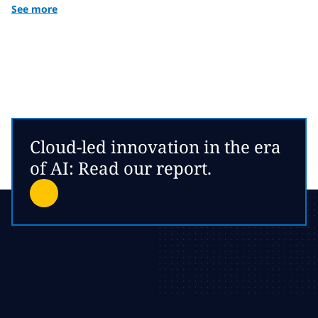
See more
Cloud-led innovation in the era
of AI: Read our report.