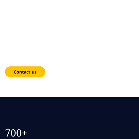
Skip to main content
Skip to main content
What we do
Cloud
What we think
From migration to managed operations — cloud solutions
Who we are
that reduce complexity, lower costs and accelerate growth.
Newsroom
Contact us
Careers
700+