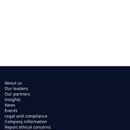
About us
Our leaders
Our partners
Insights
News
Events
Legal and compliance
Company information
Report ethical concerns