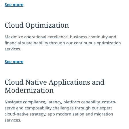
See more
Cloud Optimization
Maximize operational excellence, business continuity and
financial sustainability through our continuous optimization
services.
See more
Cloud Native Applications and
Modernization
Navigate compliance, latency, platform capability, cost-to-
serve and composability challenges through our expert
cloud-native strategy, app modernization and migration
services.