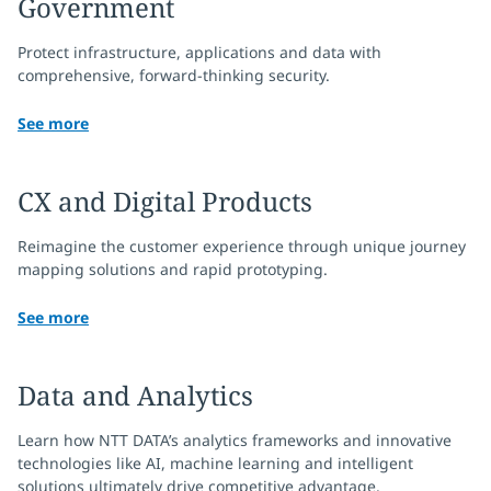
Government
Protect infrastructure, applications and data with
comprehensive, forward-thinking security.
See more
CX and Digital Products
Reimagine the customer experience through unique journey
mapping solutions and rapid prototyping.
See more
Data and Analytics
Learn how NTT DATA’s analytics frameworks and innovative
technologies like AI, machine learning and intelligent
solutions ultimately drive competitive advantage.