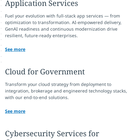
Application Services
Fuel your evolution with full-stack app services — from
optimization to transformation. AI-empowered delivery,
GenAI readiness and continuous modernization drive
resilient, future-ready enterprises.
See more
Cloud for Government
Transform your cloud strategy from deployment to
integration, brokerage and engineered technology stacks,
with our end-to-end solutions.
See more
Cybersecurity Services for