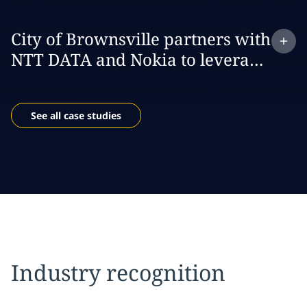
Expand
case study:
City of Brownsville partners with
NTT DATA and Nokia to leverage
private 5G to build a smarter and
safer city
See all case studies
Industry recognition