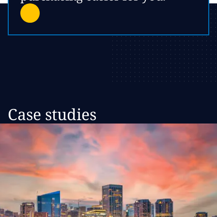
Case studies