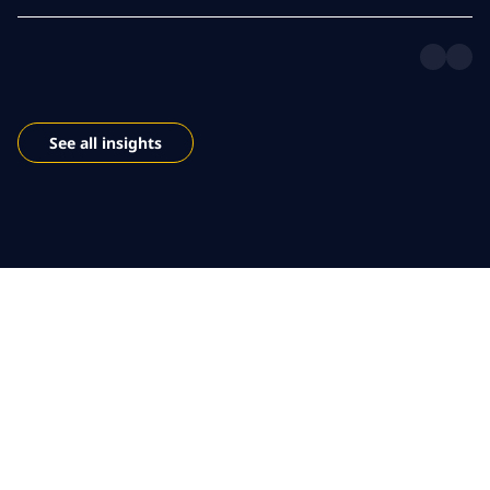
See all insights
Empower your public
sector workforce
Leverage modern digital workplace services, AI and cloud