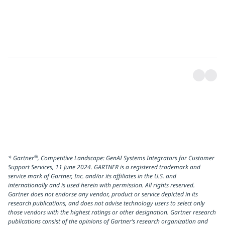
®
* Gartner
, Competitive Landscape: GenAI Systems Integrators for Customer
Support Services, 11 June 2024. GARTNER is a registered trademark and
service mark of Gartner, Inc. and/or its affiliates in the U.S. and
internationally and is used herein with permission. All rights reserved.
Gartner does not endorse any vendor, product or service depicted in its
research publications, and does not advise technology users to select only
those vendors with the highest ratings or other designation. Gartner research
publications consist of the opinions of Gartner’s research organization and