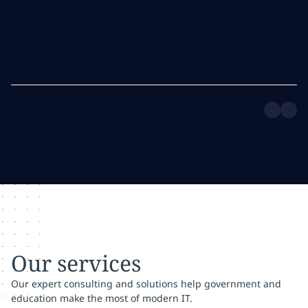
Our services
Our expert consulting and solutions help government and
education make the most of modern IT.