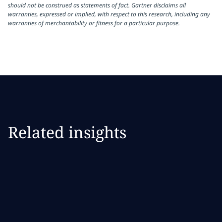
should not be construed as statements of fact. Gartner disclaims all
warranties, expressed or implied, with respect to this research, including any
warranties of merchantability or fitness for a particular purpose.
Related insights