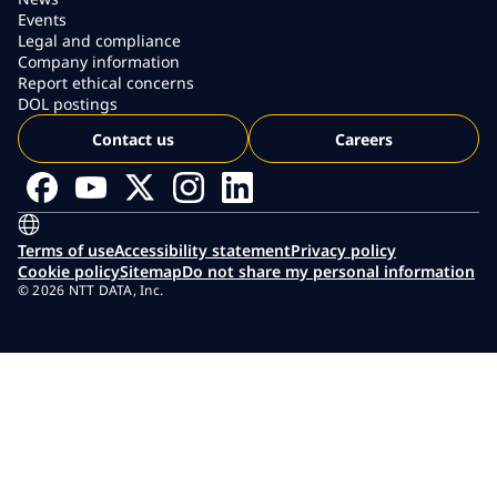
Events
Legal and compliance
Company information
Report ethical concerns
DOL postings
Contact us
Careers
Terms of use
Accessibility statement
Privacy policy
Cookie policy
Sitemap
Do not share my personal information
© 2026 NTT DATA, Inc.