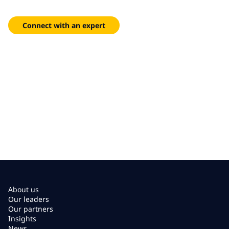
technology to streamline operations, reduce costs and deliver
exceptional citizen experiences.
Connect with an expert
About us
Our leaders
Our partners
Insights
News