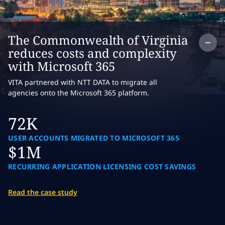
Co
The Commonwealth of Virginia
reduces costs and complexity
with Microsoft 365
VITA partnered with NTT DATA to migrate all
agencies onto the Microsoft 365 platform.
72K
USER ACCOUNTS MIGRATED TO MICROSOFT 365
$1M
RECURRING APPLICATION LICENSING COST SAVINGS
Read the case study