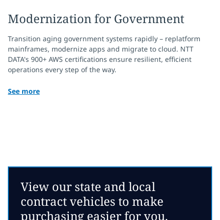
Modernization for Government
Transition aging government systems rapidly – replatform
mainframes, modernize apps and migrate to cloud. NTT
DATA's 900+ AWS certifications ensure resilient, efficient
operations every step of the way.
See more
View our state and local
contract vehicles to make
purchasing easier for you.