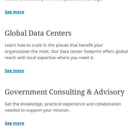
See more
Global Data Centers
Learn how to scale in the places that benefit your
organization the most. Our data center footprint offers global
reach with local expertise where you need it.
See more
Government Consulting & Advisory
Get the knowledge, practical experience and collaboration
needed to support your mission.
See more