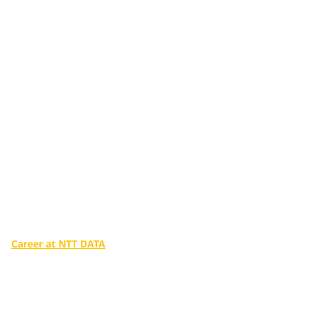
Additional services
tailored to you
Make a big difference in our world with the infinite potential
of digital technologies.
Career at NTT DATA