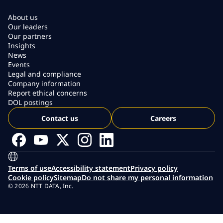
About us
Our leaders
Our partners
Insights
News
Events
Legal and compliance
Company information
Report ethical concerns
DOL postings
Contact us
Careers
Terms of use
Accessibility statement
Privacy policy
Cookie policy
Sitemap
Do not share my personal information
© 2026 NTT DATA, Inc.