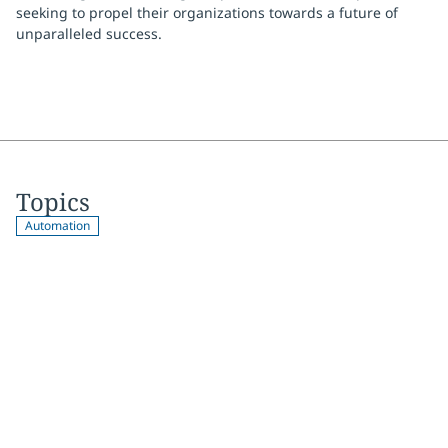
seeking to propel their organizations towards a future of
unparalleled success.
Topics
Automation