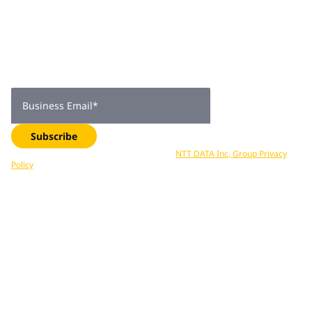
Join 2,000+
subscribers
Get expert insights, industry trends, and exclusive updates—
delivered straight to your inbox. Subscribe now.
Business Email
*
Subscribe
Your data is processed in accordance with
NTT DATA Inc, Group Privacy
Policy
. You can unsubscribe at any time.