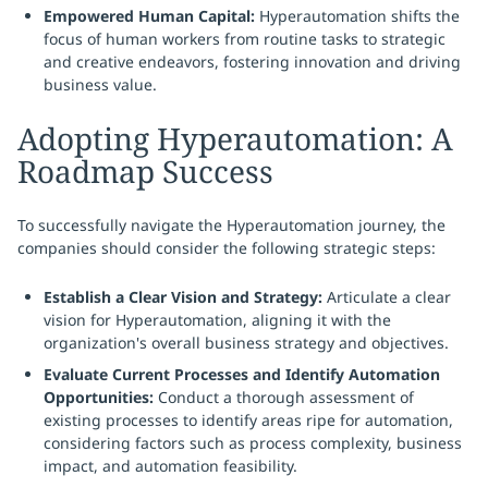
Empowered Human Capital:
Hyperautomation shifts the
focus of human workers from routine tasks to strategic
and creative endeavors, fostering innovation and driving
business value.
Adopting Hyperautomation: A
Roadmap Success
To successfully navigate the Hyperautomation journey, the
companies should consider the following strategic steps:
Establish a Clear Vision and Strategy:
Articulate a clear
vision for Hyperautomation, aligning it with the
organization's overall business strategy and objectives.
Evaluate Current Processes and Identify Automation
Opportunities:
Conduct a thorough assessment of
existing processes to identify areas ripe for automation,
considering factors such as process complexity, business
impact, and automation feasibility.