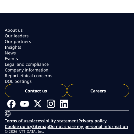
About us
Our leaders
Our partners
Insights
News
Events
Legal and compliance
Company information
Report ethical concerns
DOL postings
Contact us
Careers
Terms of use
Accessibility statement
Privacy policy
Cookie policy
Sitemap
Do not share my personal information
© 2026 NTT DATA, Inc.