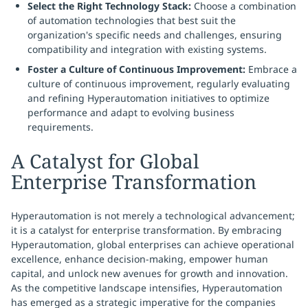
Select the Right Technology Stack:
Choose a combination
of automation technologies that best suit the
organization's specific needs and challenges, ensuring
compatibility and integration with existing systems.
Foster a Culture of Continuous Improvement:
Embrace a
culture of continuous improvement, regularly evaluating
and refining Hyperautomation initiatives to optimize
performance and adapt to evolving business
requirements.
A Catalyst for Global
Enterprise Transformation
Hyperautomation is not merely a technological advancement;
it is a catalyst for enterprise transformation. By embracing
Hyperautomation, global enterprises can achieve operational
excellence, enhance decision-making, empower human
capital, and unlock new avenues for growth and innovation.
As the competitive landscape intensifies, Hyperautomation
has emerged as a strategic imperative for the companies