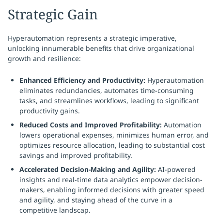
Strategic Gain
Hyperautomation represents a strategic imperative,
unlocking innumerable benefits that drive organizational
growth and resilience:
Enhanced Efficiency and Productivity:
Hyperautomation
eliminates redundancies, automates time-consuming
tasks, and streamlines workflows, leading to significant
productivity gains.
Reduced Costs and Improved Profitability:
Automation
lowers operational expenses, minimizes human error, and
optimizes resource allocation, leading to substantial cost
savings and improved profitability.
Accelerated Decision-Making and Agility:
AI-powered
insights and real-time data analytics empower decision-
makers, enabling informed decisions with greater speed
and agility, and staying ahead of the curve in a
competitive landscap.