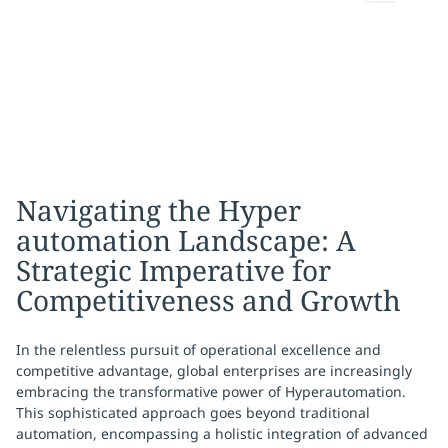
Navigating the Hyper
automation Landscape: A
Strategic Imperative for
Competitiveness and Growth
In the relentless pursuit of operational excellence and
competitive advantage, global enterprises are increasingly
embracing the transformative power of Hyperautomation.
This sophisticated approach goes beyond traditional
automation, encompassing a holistic integration of advanced