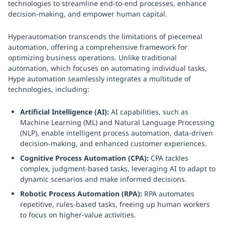
technologies to streamline end-to-end processes, enhance
decision-making, and empower human capital.
Hyperautomation transcends the limitations of piecemeal
automation, offering a comprehensive framework for
optimizing business operations. Unlike traditional
automation, which focuses on automating individual tasks,
Hype automation seamlessly integrates a multitude of
technologies, including:
Artificial Intelligence (AI):
AI capabilities, such as
Machine Learning (ML) and Natural Language Processing
(NLP), enable intelligent process automation, data-driven
decision-making, and enhanced customer experiences.
Cognitive Process Automation (CPA):
CPA tackles
complex, judgment-based tasks, leveraging AI to adapt to
dynamic scenarios and make informed decisions.
Robotic Process Automation (RPA):
RPA automates
repetitive, rules-based tasks, freeing up human workers
to focus on higher-value activities.