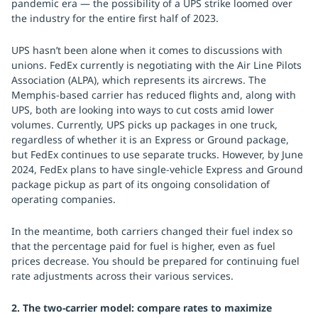
pandemic era — the possibility of a UPS strike loomed over
the industry for the entire first half of 2023.
UPS hasn’t been alone when it comes to discussions with
unions. FedEx currently is negotiating with the Air Line Pilots
Association (ALPA), which represents its aircrews. The
Memphis-based carrier has reduced flights and, along with
UPS, both are looking into ways to cut costs amid lower
volumes. Currently, UPS picks up packages in one truck,
regardless of whether it is an Express or Ground package,
but FedEx continues to use separate trucks. However, by June
2024, FedEx plans to have single-vehicle Express and Ground
package pickup as part of its ongoing consolidation of
operating companies.
In the meantime, both carriers changed their fuel index so
that the percentage paid for fuel is higher, even as fuel
prices decrease. You should be prepared for continuing fuel
rate adjustments across their various services.
2. The two-carrier model: compare rates to maximize