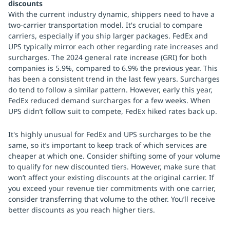
discounts
With the current industry dynamic, shippers need to have a
two-carrier transportation model. It's crucial to compare
carriers, especially if you ship larger packages. FedEx and
UPS typically mirror each other regarding rate increases and
surcharges. The 2024 general rate increase (GRI) for both
companies is 5.9%, compared to 6.9% the previous year. This
has been a consistent trend in the last few years. Surcharges
do tend to follow a similar pattern. However, early this year,
FedEx reduced demand surcharges for a few weeks. When
UPS didn’t follow suit to compete, FedEx hiked rates back up.
It's highly unusual for FedEx and UPS surcharges to be the
same, so it’s important to keep track of which services are
cheaper at which one. Consider shifting some of your volume
to qualify for new discounted tiers. However, make sure that
won’t affect your existing discounts at the original carrier. If
you exceed your revenue tier commitments with one carrier,
consider transferring that volume to the other. You’ll receive
better discounts as you reach higher tiers.