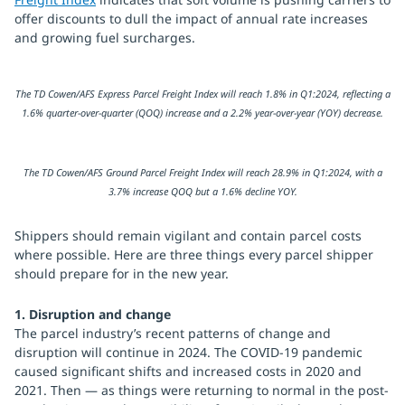
offer discounts to dull the impact of annual rate increases
and growing fuel surcharges.
The TD Cowen/AFS Express Parcel Freight Index will reach 1.8% in Q1:2024, reflecting a
1.6% quarter-over-quarter (QOQ) increase and a 2.2% year-over-year (YOY) decrease.
The TD Cowen/AFS Ground Parcel Freight Index will reach 28.9% in Q1:2024, with a
3.7% increase QOQ but a 1.6% decline YOY.
Shippers should remain vigilant and contain parcel costs
where possible. Here are three things every parcel shipper
should prepare for in the new year.
1. Disruption and change
The parcel industry’s recent patterns of change and
disruption will continue in 2024. The COVID-19 pandemic
caused significant shifts and increased costs in 2020 and
2021. Then — as things were returning to normal in the post-