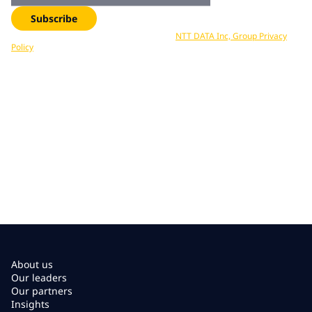
Subscribe
Your data is processed in accordance with
NTT DATA Inc, Group Privacy
Policy
. You can unsubscribe at any time.
About us
Our leaders
Our partners
Insights