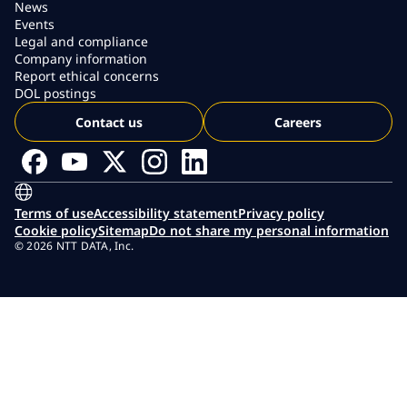
News
Events
Legal and compliance
Company information
Report ethical concerns
DOL postings
Contact us
Careers
Terms of use
Accessibility statement
Privacy policy
Cookie policy
Sitemap
Do not share my personal information
© 2026 NTT DATA, Inc.