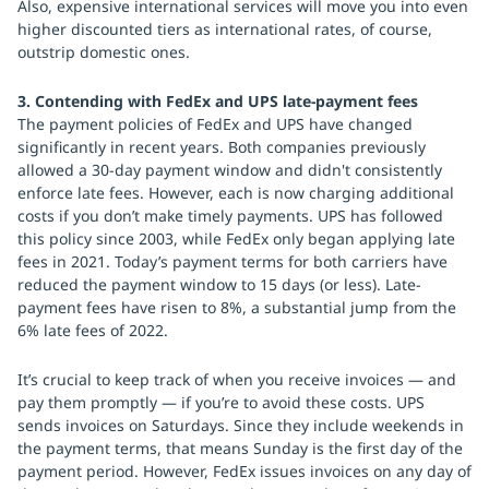
Also, expensive international services will move you into even
higher discounted tiers as international rates, of course,
outstrip domestic ones.
3. Contending with FedEx and UPS late-payment fees
The payment policies of FedEx and UPS have changed
significantly in recent years. Both companies previously
allowed a 30-day payment window and didn't consistently
enforce late fees. However, each is now charging additional
costs if you don’t make timely payments. UPS has followed
this policy since 2003, while FedEx only began applying late
fees in 2021. Today’s payment terms for both carriers have
reduced the payment window to 15 days (or less). Late-
payment fees have risen to 8%, a substantial jump from the
6% late fees of 2022.
It’s crucial to keep track of when you receive invoices — and
pay them promptly — if you’re to avoid these costs. UPS
sends invoices on Saturdays. Since they include weekends in
the payment terms, that means Sunday is the first day of the
payment period. However, FedEx issues invoices on any day of