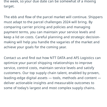
the week, so your due date can be somewhat of a moving
target.
The ebb and flow of the parcel market will continue. Shippers
must adapt to the parcel challenges 2024 will bring. By
comparing carrier pricing and policies and managing
payment terms, you can maintain your service levels and
keep a lid on costs. Careful planning and strategic decision-
making will help you handle the vagaries of the market and
achieve your goals for the coming year.
Contact us and find out how NTT DATA and AFS Logistics can
optimize your parcel shipping relationships to improve
service, control costs, maintain service levels and satisfy
customers. Our top supply chain talent, enabled by proven,
leading-edge digital assets — tools, methods and content —
deliver actionable insights and measurable outcomes to
some of today’s largest and most complex supply chains.