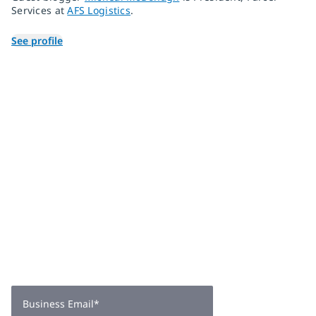
Services at
AFS Logistics
.
See profile
Join 2,000+
subscribers
Get expert insights, industry trends, and exclusive updates—
delivered straight to your inbox. Subscribe now.
Business Email
*