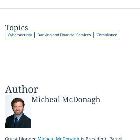
Topics
Cybersecurity
Banking and Financial Services
Compliance
Author
Micheal McDonagh
Guest blogger
Micheal McDonagh
is President, Parcel