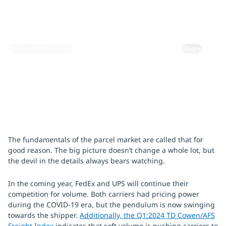
February 26, 2024
By:
Micheal McDonagh
Share
The fundamentals of the parcel market are called that for
good reason. The big picture doesn’t change a whole lot, but
the devil in the details always bears watching.
In the coming year, FedEx and UPS will continue their
competition for volume. Both carriers had pricing power
during the COVID-19 era, but the pendulum is now swinging
towards the shipper.
Additionally, the Q1:2024 TD Cowen/AFS
Freight Index
indicates that soft volume is pushing carriers to