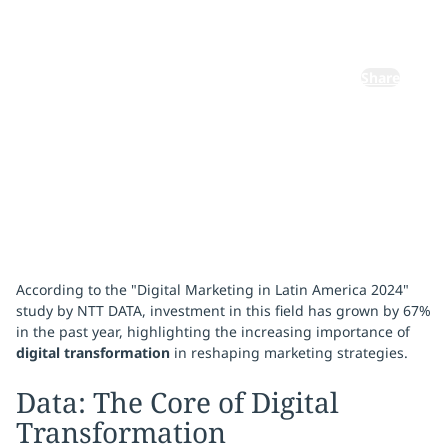
Experience
Share
December 23, 2024
According to the "Digital Marketing in Latin America 2024"
study by NTT DATA, investment in this field has grown by 67%
in the past year, highlighting the increasing importance of
digital transformation
in reshaping marketing strategies.
Data: The Core of Digital
Transformation