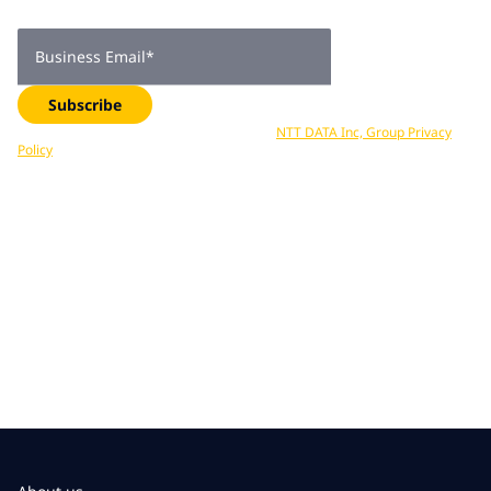
delivered straight to your inbox. Subscribe now.
Business Email
*
Subscribe
Your data is processed in accordance with
NTT DATA Inc, Group Privacy
Policy
. You can unsubscribe at any time.