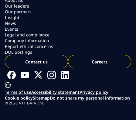
About us
Our leaders
Our partners
Insights
News
Events
Legal and compliance
Company information
Report ethical concerns
DOL postings
Contact us
Careers
Terms of use
Accessibility statement
Privacy policy
Cookie policy
Sitemap
Do not share my personal information
© 2026 NTT DATA, Inc.