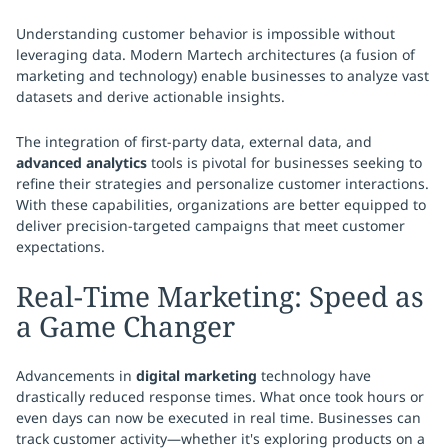
Understanding customer behavior is impossible without
leveraging data. Modern Martech architectures (a fusion of
marketing and technology) enable businesses to analyze vast
datasets and derive actionable insights.
The integration of first-party data, external data, and
advanced analytics
tools is pivotal for businesses seeking to
refine their strategies and personalize customer interactions.
With these capabilities, organizations are better equipped to
deliver precision-targeted campaigns that meet customer
expectations.
Real-Time Marketing: Speed as
a Game Changer
Advancements in
digital marketing
technology have
drastically reduced response times. What once took hours or
even days can now be executed in real time. Businesses can
track customer activity—whether it's exploring products on a