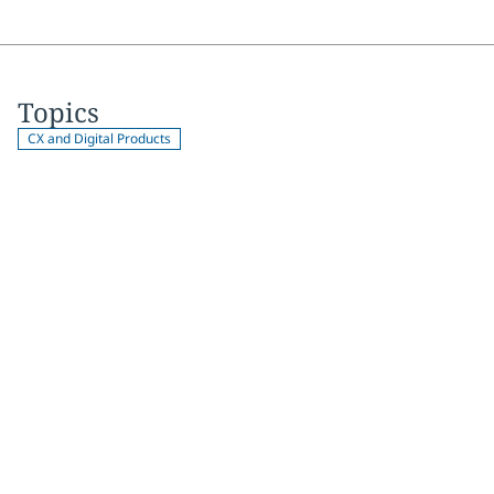
Topics
CX and Digital Products
Join 2,000+
subscribers
Get expert insights, industry trends, and exclusive updates—