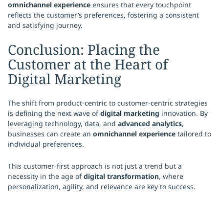
omnichannel experience
ensures that every touchpoint
reflects the customer’s preferences, fostering a consistent
and satisfying journey.
Conclusion: Placing the
Customer at the Heart of
Digital Marketing
The shift from product-centric to customer-centric strategies
is defining the next wave of
digital marketing
innovation. By
leveraging technology, data, and
advanced analytics
,
businesses can create an
omnichannel experience
tailored to
individual preferences.
This customer-first approach is not just a trend but a
necessity in the age of
digital transformation
, where
personalization, agility, and relevance are key to success.