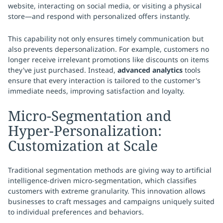
website, interacting on social media, or visiting a physical
store—and respond with personalized offers instantly.
This capability not only ensures timely communication but
also prevents depersonalization. For example, customers no
longer receive irrelevant promotions like discounts on items
they've just purchased. Instead,
advanced analytics
tools
ensure that every interaction is tailored to the customer's
immediate needs, improving satisfaction and loyalty.
Micro-Segmentation and
Hyper-Personalization:
Customization at Scale
Traditional segmentation methods are giving way to artificial
intelligence-driven micro-segmentation, which classifies
customers with extreme granularity. This innovation allows
businesses to craft messages and campaigns uniquely suited
to individual preferences and behaviors.