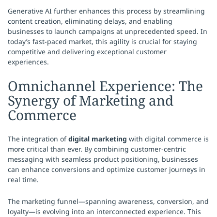
Generative AI further enhances this process by streamlining
content creation, eliminating delays, and enabling
businesses to launch campaigns at unprecedented speed. In
today’s fast-paced market, this agility is crucial for staying
competitive and delivering exceptional customer
experiences.
Omnichannel Experience: The
Synergy of Marketing and
Commerce
The integration of
digital marketing
with digital commerce is
more critical than ever. By combining customer-centric
messaging with seamless product positioning, businesses
can enhance conversions and optimize customer journeys in
real time.
The marketing funnel—spanning awareness, conversion, and
loyalty—is evolving into an interconnected experience. This