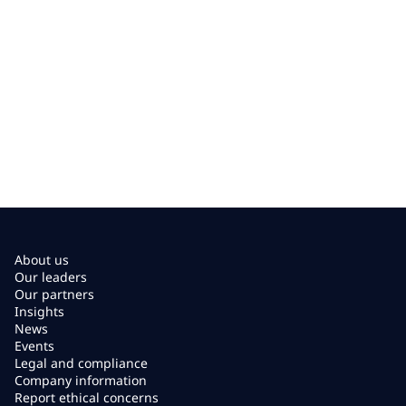
About us
Our leaders
Our partners
Insights
News
Events
Legal and compliance
Company information
Report ethical concerns