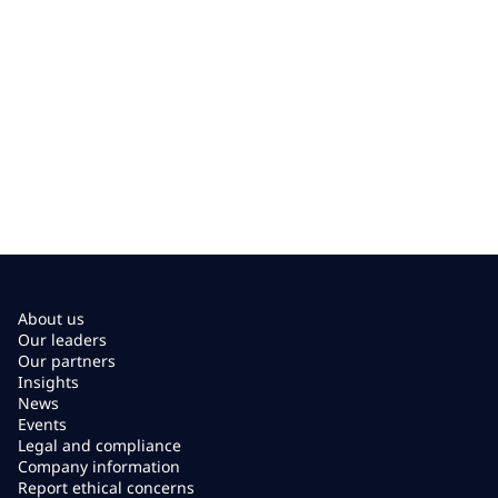
About us
Our leaders
Our partners
Insights
News
Events
Legal and compliance
Company information
Report ethical concerns