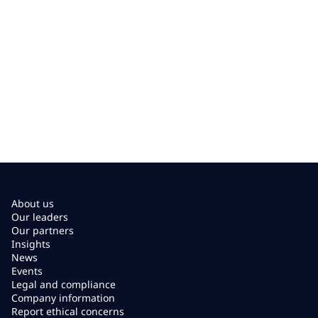
About us
Our leaders
Our partners
Insights
News
Events
Legal and compliance
Company information
Report ethical concerns