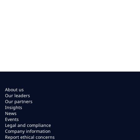
About us
Our leaders
Our partners
Insights
News
Events
Legal and compliance
Company information
Report ethical concerns