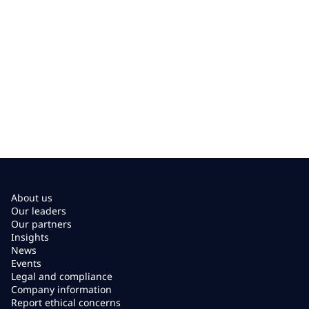
About us
Our leaders
Our partners
Insights
News
Events
Legal and compliance
Company information
Report ethical concerns