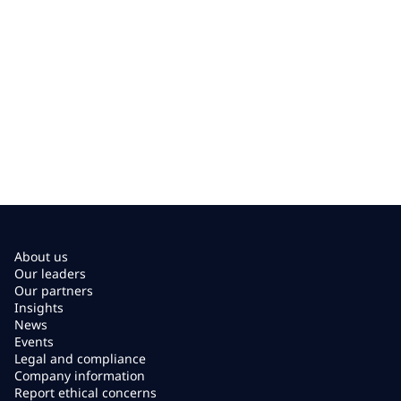
About us
Our leaders
Our partners
Insights
News
Events
Legal and compliance
Company information
Report ethical concerns