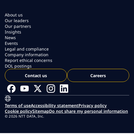
About us
Our leaders
Our partners
Insights
News
Events
Legal and compliance
Company information
Report ethical concerns
DOL postings
Contact us
Careers
Terms of use
Accessibility statement
Privacy policy
Cookie policy
Sitemap
Do not share my personal information
© 2026 NTT DATA, Inc.