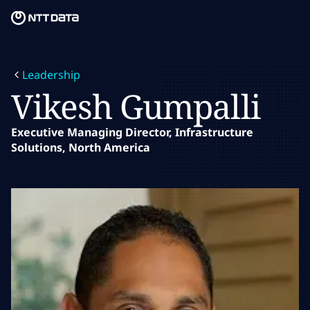
Skip to main content
Skip to main content
What we do
Leadership
What we think
Vikesh Gumpalli
Who we are
Executive Managing Director, Infrastructure
Solutions, North America
Newsroom
Careers