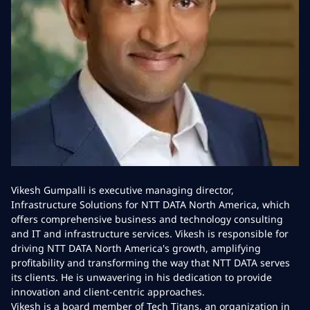
Vikesh Gumpalli is executive managing director,
Infrastructure Solutions for NTT DATA North America, which
offers comprehensive business and technology consulting
and IT and infrastructure services. Vikesh is responsible for
driving NTT DATA North America's growth, amplifying
profitability and transforming the way that NTT DATA serves
its clients. He is unwavering in his dedication to provide
innovation and client-centric approaches.
Vikesh is a board member of Tech Titans, an organization in