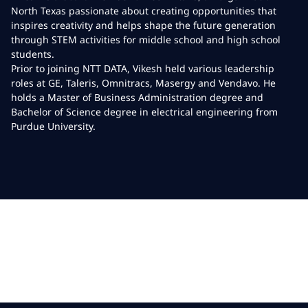
North Texas passionate about creating opportunities that
inspires creativity and helps shape the future generation
through STEM activities for middle school and high school
students.
Prior to joining NTT DATA, Vikesh held various leadership
roles at GE, Taleris, Omnitracs, Masergy and Vendavo. He
holds a Master of Business Administration degree and
Bachelor of Science degree in electrical engineering from
Purdue University.