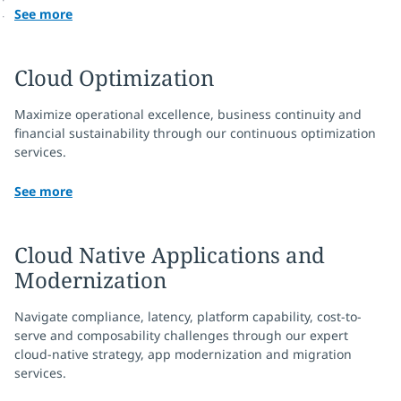
See more
Cloud Optimization
Maximize operational excellence, business continuity and
financial sustainability through our continuous optimization
services.
See more
Cloud Native Applications and
Modernization
Navigate compliance, latency, platform capability, cost-to-
serve and composability challenges through our expert
cloud-native strategy, app modernization and migration
services.