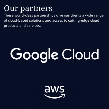
Our partners
These world-class partnerships give our clients a wide range
of cloud-based solutions and access to cutting-edge cloud
products and services.