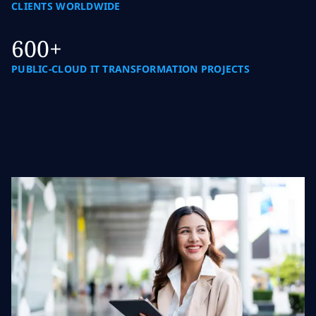
CLIENTS WORLDWIDE
600+
PUBLIC-CLOUD IT TRANSFORMATION PROJECTS