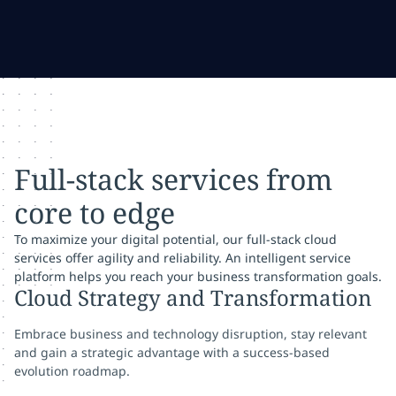
Full-stack services from
core to edge
To maximize your digital potential, our full-stack cloud
services offer agility and reliability. An intelligent service
platform helps you reach your business transformation goals.
Cloud Strategy and Transformation
Embrace business and technology disruption, stay relevant
and gain a strategic advantage with a success-based
evolution roadmap.