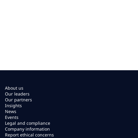
About us
Our leaders
Our partners
Insights
News
Events
Legal and compliance
Company information
Report ethical concerns