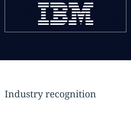
Industry recognition