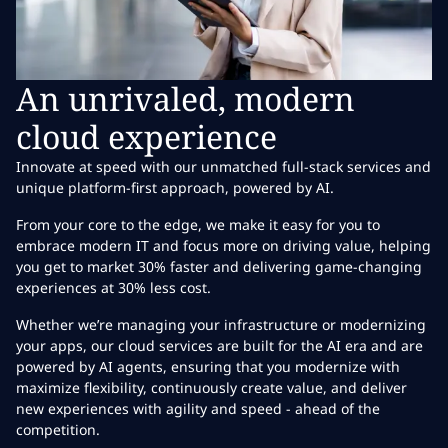
An unrivaled, modern
cloud experience
Innovate at speed with our unmatched full-stack services and
unique platform-first approach, powered by AI.
From your core to the edge, we make it easy for you to
embrace modern IT and focus more on driving value, helping
you get to market 30% faster and delivering game-changing
experiences at 30% less cost.
Whether we’re managing your infrastructure or modernizing
your apps, our cloud services are built for the AI era and are
powered by AI agents, ensuring that you modernize with
maximize flexibility, continuously create value, and deliver
new experiences with agility and speed - ahead of the
competition.