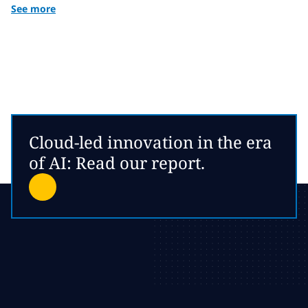
See more
Cloud-led innovation in the era
of AI: Read our report.