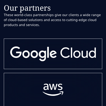
Our partners
These world-class partnerships give our clients a wide range
of cloud-based solutions and access to cutting-edge cloud
products and services.