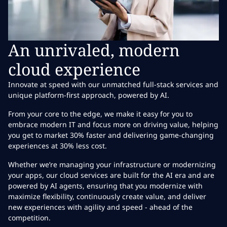
An unrivaled, modern
cloud experience
Innovate at speed with our unmatched full-stack services and
unique platform-first approach, powered by AI.
From your core to the edge, we make it easy for you to
embrace modern IT and focus more on driving value, helping
you get to market 30% faster and delivering game-changing
experiences at 30% less cost.
Whether we’re managing your infrastructure or modernizing
your apps, our cloud services are built for the AI era and are
powered by AI agents, ensuring that you modernize with
maximize flexibility, continuously create value, and deliver
new experiences with agility and speed - ahead of the
competition.