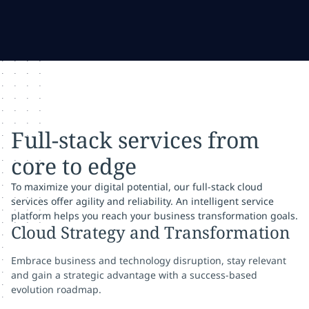
Full-stack services from
core to edge
To maximize your digital potential, our full-stack cloud
services offer agility and reliability. An intelligent service
platform helps you reach your business transformation goals.
Cloud Strategy and Transformation
Embrace business and technology disruption, stay relevant
and gain a strategic advantage with a success-based
evolution roadmap.