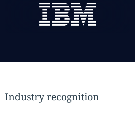
Industry recognition