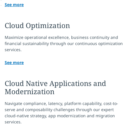
See more
Cloud Optimization
Maximize operational excellence, business continuity and
financial sustainability through our continuous optimization
services.
See more
Cloud Native Applications and
Modernization
Navigate compliance, latency, platform capability, cost-to-
serve and composability challenges through our expert
cloud-native strategy, app modernization and migration
services.