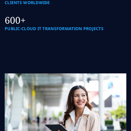
CLIENTS WORLDWIDE
600+
PUBLIC-CLOUD IT TRANSFORMATION PROJECTS