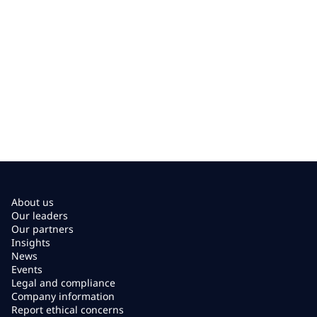
About us
Our leaders
Our partners
Insights
News
Events
Legal and compliance
Company information
Report ethical concerns