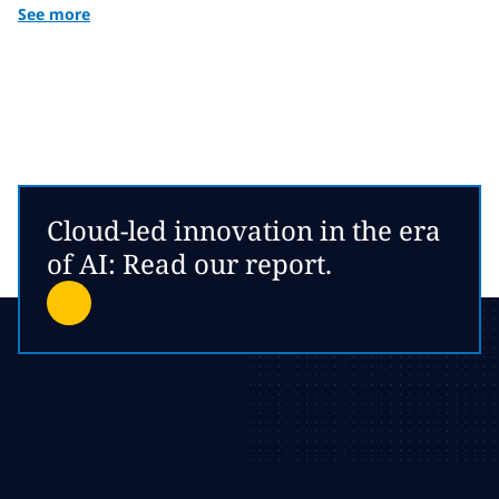
See more
Cloud-led innovation in the era
of AI: Read our report.