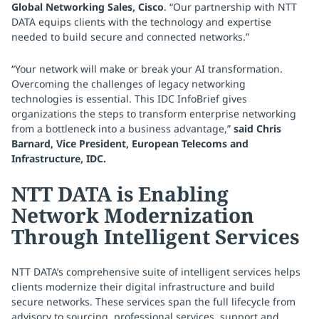
Global Networking Sales, Cisco
. “Our partnership with NTT
DATA equips clients with the technology and expertise
needed to build secure and connected networks.”
“Your network will make or break your AI transformation.
Overcoming the challenges of legacy networking
technologies is essential. This IDC InfoBrief gives
organizations the steps to transform enterprise networking
from a bottleneck into a business advantage,”
said Chris
Barnard, Vice President, European Telecoms and
Infrastructure, IDC.
NTT DATA is Enabling
Network Modernization
Through Intelligent Services
NTT DATA’s comprehensive suite of intelligent services helps
clients modernize their digital infrastructure and build
secure networks. These services span the full lifecycle from
advisory to sourcing, professional services, support and