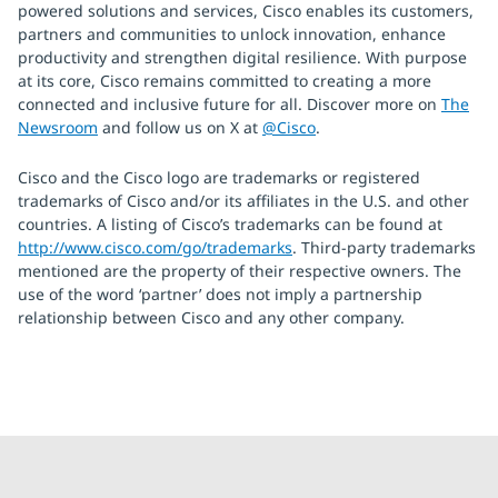
powered solutions and services, Cisco enables its customers,
partners and communities to unlock innovation, enhance
productivity and strengthen digital resilience. With purpose
at its core, Cisco remains committed to creating a more
connected and inclusive future for all. Discover more on
The
Newsroom
and follow us on X at
@Cisco
.
Cisco and the Cisco logo are trademarks or registered
trademarks of Cisco and/or its affiliates in the U.S. and other
countries. A listing of Cisco’s trademarks can be found at
http://www.cisco.com/go/trademarks
. Third-party trademarks
mentioned are the property of their respective owners. The
use of the word ‘partner’ does not imply a partnership
relationship between Cisco and any other company.