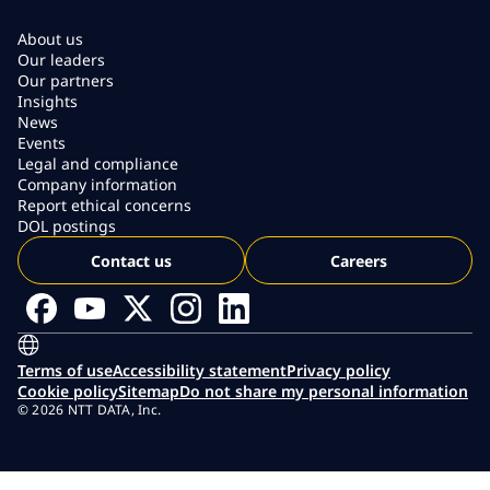
About us
Our leaders
Our partners
Insights
News
Events
Legal and compliance
Company information
Report ethical concerns
DOL postings
Contact us
Careers
Terms of use
Accessibility statement
Privacy policy
Cookie policy
Sitemap
Do not share my personal information
© 2026 NTT DATA, Inc.