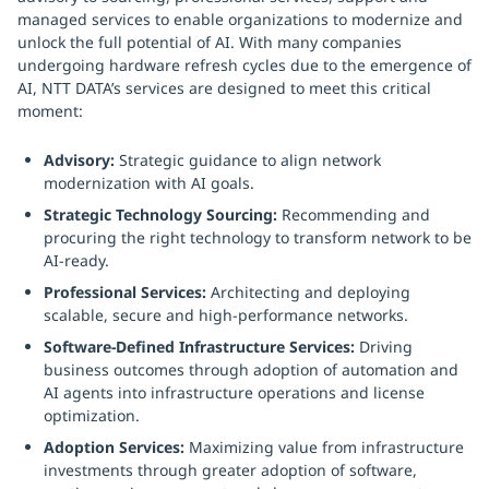
managed services to enable organizations to modernize and
unlock the full potential of AI. With many companies
undergoing hardware refresh cycles due to the emergence of
AI, NTT DATA’s services are designed to meet this critical
moment:
Advisory:
Strategic guidance to align network
modernization with AI goals.
Strategic Technology Sourcing:
Recommending and
procuring the right technology to transform network to be
AI-ready.
Professional Services:
Architecting and deploying
scalable, secure and high-performance networks.
Software-Defined Infrastructure Services:
Driving
business outcomes through adoption of automation and
AI agents into infrastructure operations and license
optimization.
Adoption Services:
Maximizing value from infrastructure
investments through greater adoption of software,