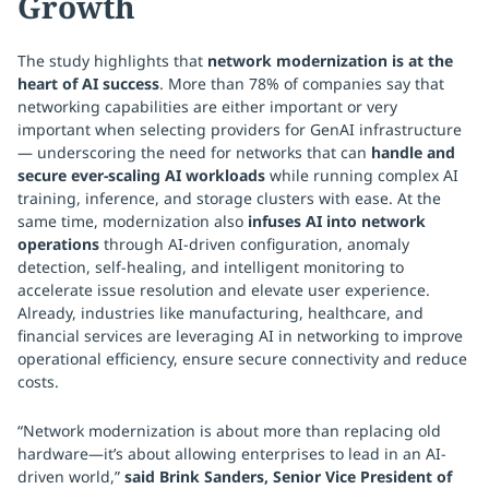
Growth
The study highlights that
network modernization is at the
heart of AI success
. More than 78% of companies say that
networking capabilities are either important or very
important when selecting providers for GenAI infrastructure
— underscoring the need for networks that can
handle and
secure ever-scaling AI workloads
while running complex AI
training, inference, and storage clusters with ease. At the
same time, modernization also
infuses AI into network
operations
through AI-driven configuration, anomaly
detection, self-healing, and intelligent monitoring to
accelerate issue resolution and elevate user experience.
Already, industries like manufacturing, healthcare, and
financial services are leveraging AI in networking to improve
operational efficiency, ensure secure connectivity and reduce
costs.
“Network modernization is about more than replacing old
hardware—it’s about allowing enterprises to lead in an AI-
driven world,”
said Brink Sanders, Senior Vice President of