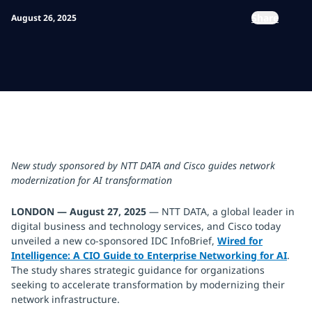
Share
August 26, 2025
New study sponsored by NTT DATA and Cisco guides network
modernization for AI transformation
LONDON — August 27, 2025
— NTT DATA, a global leader in
digital business and technology services, and Cisco today
unveiled a new co-sponsored IDC InfoBrief,
Wired for
Intelligence: A CIO Guide to Enterprise Networking for AI
.
The study shares strategic guidance for organizations
seeking to accelerate transformation by modernizing their
network infrastructure.