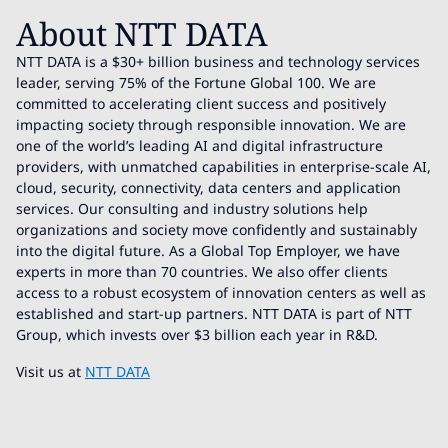
About NTT DATA
NTT DATA is a $30+ billion business and technology services
leader, serving 75% of the Fortune Global 100. We are
committed to accelerating client success and positively
impacting society through responsible innovation. We are
one of the world’s leading AI and digital infrastructure
providers, with unmatched capabilities in enterprise-scale AI,
cloud, security, connectivity, data centers and application
services. Our consulting and industry solutions help
organizations and society move confidently and sustainably
into the digital future. As a Global Top Employer, we have
experts in more than 70 countries. We also offer clients
access to a robust ecosystem of innovation centers as well as
established and start-up partners. NTT DATA is part of NTT
Group, which invests over $3 billion each year in R&D.
Visit us at
NTT DATA