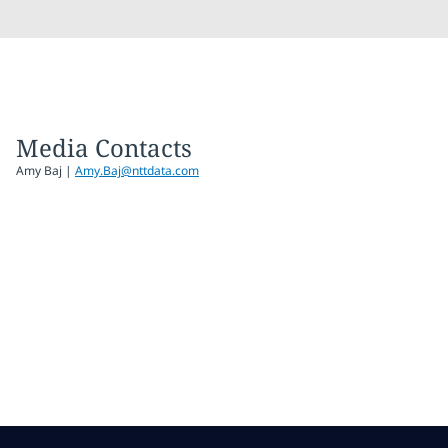
Media Contacts
Amy Baj
|
Amy.Baj@nttdata.com