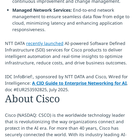
continuous improvement and change management.
Managed Network Services:
End-to-end network
management to ensure seamless data flow from edge to
cloud, minimizing latency and enhancing application
responsiveness.
NTT DATA
recently launched
AI-powered Software Defined
Infrastructure (SDI) services for Cisco products to deliver
intelligent automation and real-time insights to optimize
infrastructure, reduce costs, and drive business outcomes.
IDC InfoBrief:, sponsored by NTT DATA and Cisco, Wired for
Intelligence:
A CIO Guide to Enterprise Networking for AI
,
doc #EUR253592825, July 2025.
About Cisco
Cisco (NASDAQ: CSCO) is the worldwide technology leader
that is revolutionizing the way organizations connect and
protect in the AI era. For more than 40 years, Cisco has
securely connected the world. With its industry leading AI-