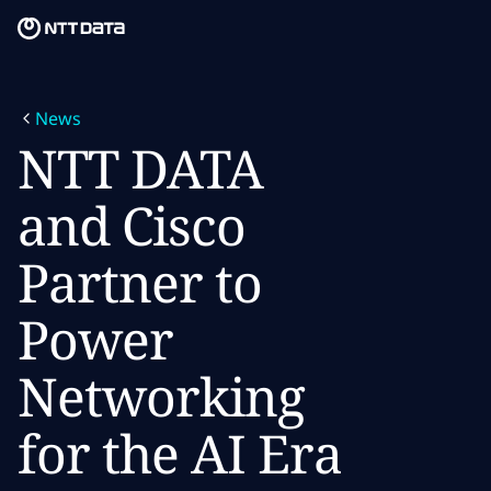
Skip to main content
Skip to main content
What we do
News
What we think
NTT DATA
Who we are
and Cisco
Newsroom
Partner to
Careers
Power
Networking
for the AI Era