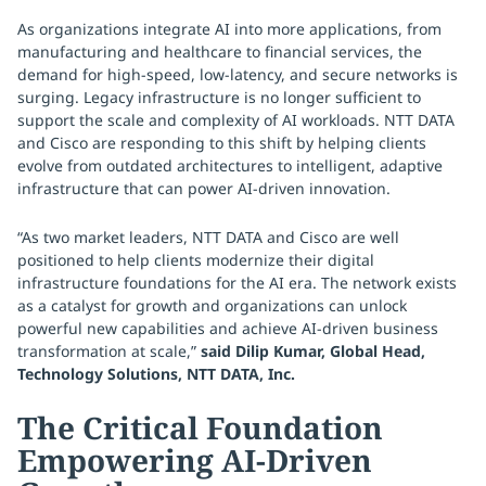
As organizations integrate AI into more applications, from
manufacturing and healthcare to financial services, the
demand for high-speed, low-latency, and secure networks is
surging. Legacy infrastructure is no longer sufficient to
support the scale and complexity of AI workloads. NTT DATA
and Cisco are responding to this shift by helping clients
evolve from outdated architectures to intelligent, adaptive
infrastructure that can power AI-driven innovation.
“As two market leaders, NTT DATA and Cisco are well
positioned to help clients modernize their digital
infrastructure foundations for the AI era. The network exists
as a catalyst for growth and organizations can unlock
powerful new capabilities and achieve AI-driven business
transformation at scale,”
said Dilip Kumar, Global Head,
Technology Solutions, NTT DATA, Inc.
The Critical Foundation
Empowering AI-Driven