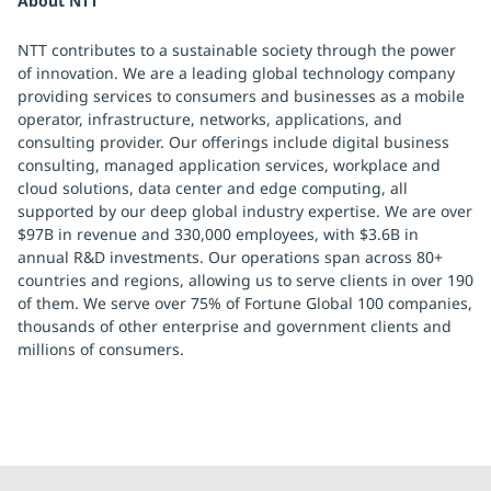
About NTT
NTT contributes to a sustainable society through the power
of innovation. We are a leading global technology company
providing services to consumers and businesses as a mobile
operator, infrastructure, networks, applications, and
consulting provider. Our offerings include digital business
consulting, managed application services, workplace and
cloud solutions, data center and edge computing, all
supported by our deep global industry expertise. We are over
$97B in revenue and 330,000 employees, with $3.6B in
annual R&D investments. Our operations span across 80+
countries and regions, allowing us to serve clients in over 190
of them. We serve over 75% of Fortune Global 100 companies,
thousands of other enterprise and government clients and
millions of consumers.