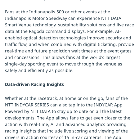
Fans at the Indianapolis 500 or other events at the
Indianapolis Motor Speedway can experience NTT DATA
Smart Venue technology, sustainability solutions and live race
data at the Pagoda command displays. For example, AI-
enabled optical detection technologies improve security and
traffic flow, and when combined with digital ticketing, provide
real-time and future prediction wait times at the event gates
and concessions. This allows fans at the world’s largest
single-day sporting event to move through the venue as
safely and efficiently as possible.
Data-driven Racing Insights
Whether at the racetrack, at home or on the go, fans of the
NTT INDYCAR SERIES can also tap into the INDYCAR App
Powered by NTT DATA to stay up to date on all the latest
developments. The App allows fans to get even closer to the
action with real-time, AI and advanced analytics providing
racing insights that include live scoring and viewing of the
drivers in action courtesy of 15 in-car cameras. The App,