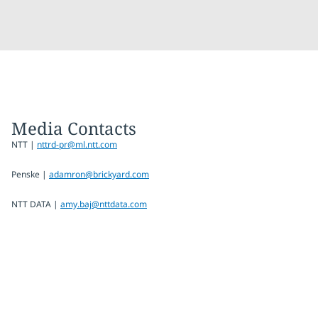
Media Contacts
NTT |
nttrd-pr@ml.ntt.com
Penske |
adamron@brickyard.com
NTT DATA |
amy.baj@nttdata.com