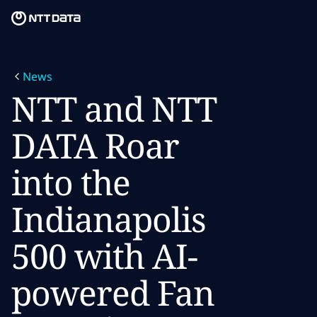
Skip to main content
Skip to main content
What we do
News
What we think
NTT and NTT
Who we are
DATA Roar
Newsroom
into the
Careers
Indianapolis
500 with AI-
powered Fan