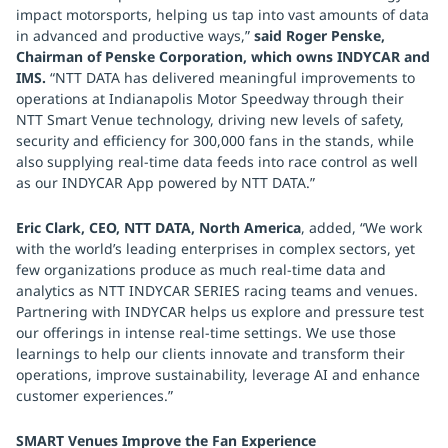
impact motorsports, helping us tap into vast amounts of data
in advanced and productive ways,”
said Roger Penske,
Chairman of Penske Corporation, which owns INDYCAR and
IMS.
“NTT DATA has delivered meaningful improvements to
operations at Indianapolis Motor Speedway through their
NTT Smart Venue technology, driving new levels of safety,
security and efficiency for 300,000 fans in the stands, while
also supplying real-time data feeds into race control as well
as our INDYCAR App powered by NTT DATA.”
Eric Clark, CEO, NTT DATA, North America
, added, “We work
with the world’s leading enterprises in complex sectors, yet
few organizations produce as much real-time data and
analytics as NTT INDYCAR SERIES racing teams and venues.
Partnering with INDYCAR helps us explore and pressure test
our offerings in intense real-time settings. We use those
learnings to help our clients innovate and transform their
operations, improve sustainability, leverage AI and enhance
customer experiences.”
SMART Venues Improve the Fan Experience