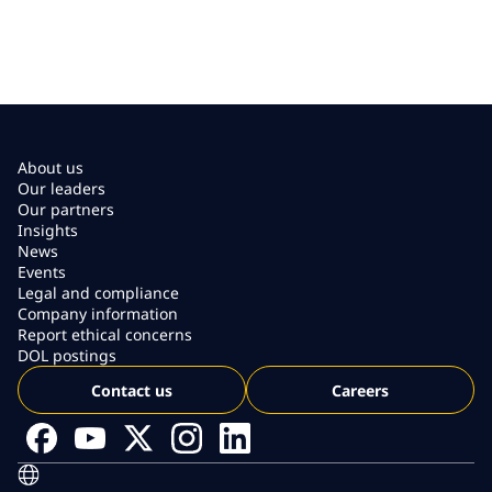
About us
Our leaders
Our partners
Insights
News
Events
Legal and compliance
Company information
Report ethical concerns
DOL postings
Contact us
Careers