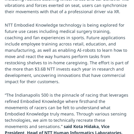
vibrations and forces exerted on seat, users can synchronize
their movements with that of a professional driver via XR.
NTT Embodied Knowledge technology is being explored for
future use cases including medical surgery training,
coaching and fan experiences in sports. Future applications
include employee training across retail, education, and
manufacturing, as well as enabling AI-robots to learn how to
move and react the way humans perform tasks from
restocking shelves to in-home caregiving. The effort is part of
the more than $3.6B NTT invests each year in research and
development, uncovering innovations that have commercial
impact for their customers.
“The Indianapolis 500 is the pinnacle of racing that leverages
refined Embodied Knowledge where firsthand the
movements of racers can be felt to understand what
Embodied Knowledge truly means. Through various sensing
technologies, we aim to technically recreate these
movements and sensations.”
said Kota Hidaka, Vice
President, Head of NTT Human Informatics Laboratories.