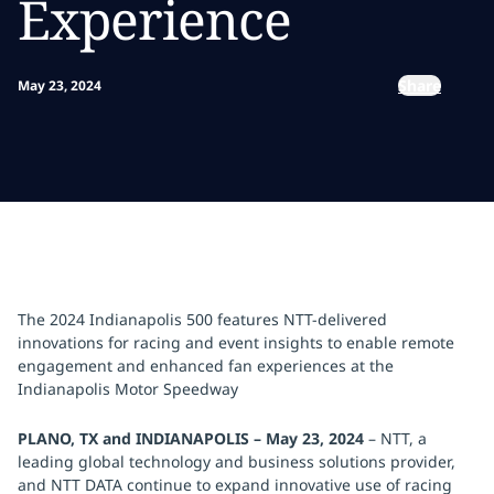
Experience
Share
May 23, 2024
The 2024 Indianapolis 500 features NTT-delivered
innovations for racing and event insights to enable remote
engagement and enhanced fan experiences at the
Indianapolis Motor Speedway
PLANO, TX and INDIANAPOLIS – May 23, 2024
–
NTT, a
leading global technology and business solutions provider,
and NTT DATA continue to expand innovative use of racing