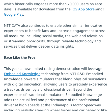
which historically engages more than 70,000 users on race
days, is available for download from the
iOS App Store
?and?
Google Play
.
NTT DATA also continues to enable other similar innovative
experiences to benefit fans and increase engagement across
all mediums including social media, the web and television
or streaming broadcasts, through reliable technology and
services that deliver deeper data insights.
Race Like the Pros
This year, a new limited racing demonstration will leverage
Embodied Knowledge
technology from NTT R&D. Embodied
Knowledge powers simulators that blend physical sensations
with digital innovation, allowing users to precisely experience
a track as driven by a professional driver. Beyond the
experience of traditional simulators, Embodied Knowledge
adds the actual feel and performance of the professional
driver at high speeds at the Indianapolis Motor Speedway
including realistic steering wheel forces and car behavior like