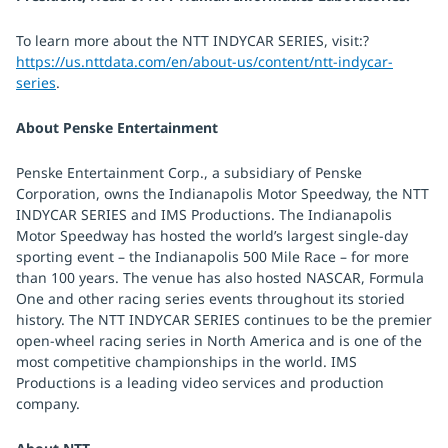
To learn more about the NTT INDYCAR SERIES, visit:?
https://us.nttdata.com/en/about-us/content/ntt-indycar-
series
.
About Penske Entertainment
Penske Entertainment Corp., a subsidiary of Penske
Corporation, owns the Indianapolis Motor Speedway, the NTT
INDYCAR SERIES and IMS Productions. The Indianapolis
Motor Speedway has hosted the world’s largest single-day
sporting event – the Indianapolis 500 Mile Race – for more
than 100 years. The venue has also hosted NASCAR, Formula
One and other racing series events throughout its storied
history. The NTT INDYCAR SERIES continues to be the premier
open-wheel racing series in North America and is one of the
most competitive championships in the world. IMS
Productions is a leading video services and production
company.