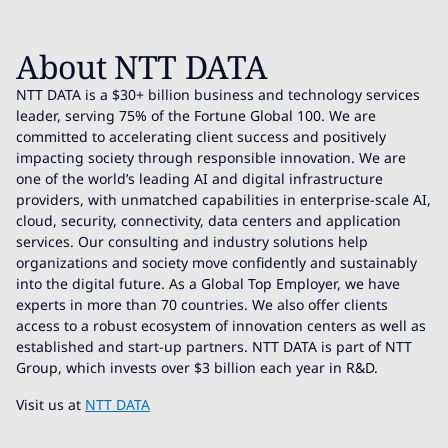
About NTT DATA
NTT DATA is a $30+ billion business and technology services
leader, serving 75% of the Fortune Global 100. We are
committed to accelerating client success and positively
impacting society through responsible innovation. We are
one of the world’s leading AI and digital infrastructure
providers, with unmatched capabilities in enterprise-scale AI,
cloud, security, connectivity, data centers and application
services. Our consulting and industry solutions help
organizations and society move confidently and sustainably
into the digital future. As a Global Top Employer, we have
experts in more than 70 countries. We also offer clients
access to a robust ecosystem of innovation centers as well as
established and start-up partners. NTT DATA is part of NTT
Group, which invests over $3 billion each year in R&D.
Visit us at
NTT DATA