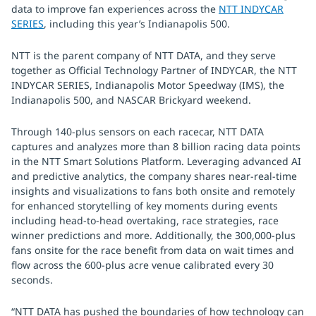
data to improve fan experiences across the
NTT INDYCAR
SERIES
, including this year’s Indianapolis 500.
NTT is the parent company of NTT DATA, and they serve
together as Official Technology Partner of INDYCAR, the NTT
INDYCAR SERIES, Indianapolis Motor Speedway (IMS), the
Indianapolis 500, and NASCAR Brickyard weekend.
Through 140-plus sensors on each racecar, NTT DATA
captures and analyzes more than 8 billion racing data points
in the NTT Smart Solutions Platform. Leveraging advanced AI
and predictive analytics, the company shares near-real-time
insights and visualizations to fans both onsite and remotely
for enhanced storytelling of key moments during events
including head-to-head overtaking, race strategies, race
winner predictions and more. Additionally, the 300,000-plus
fans onsite for the race benefit from data on wait times and
flow across the 600-plus acre venue calibrated every 30
seconds.
“NTT DATA has pushed the boundaries of how technology can