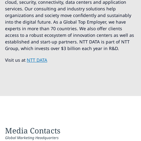
cloud, security, connectivity, data centers and application
services. Our consulting and industry solutions help
organizations and society move confidently and sustainably
into the digital future. As a Global Top Employer, we have
experts in more than 70 countries. We also offer clients
access to a robust ecosystem of innovation centers as well as
established and start-up partners. NTT DATA is part of NTT
Group, which invests over $3 billion each year in R&D.
Visit us at
NTT DATA
Media Contacts
Global Marketing Headquarters