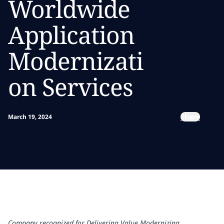
Worldwide
Application
Modernizati
on Services
Share
March 19, 2024
Company recognized for Delivering Value Modernizing