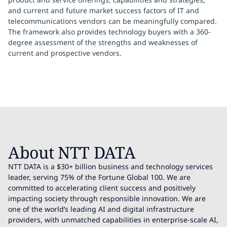
and current and future market success factors of IT and
telecommunications vendors can be meaningfully compared.
The framework also provides technology buyers with a 360-
degree assessment of the strengths and weaknesses of
current and prospective vendors.
About NTT DATA
NTT DATA is a $30+ billion business and technology services
leader, serving 75% of the Fortune Global 100. We are
committed to accelerating client success and positively
impacting society through responsible innovation. We are
one of the world’s leading AI and digital infrastructure
providers, with unmatched capabilities in enterprise-scale AI,