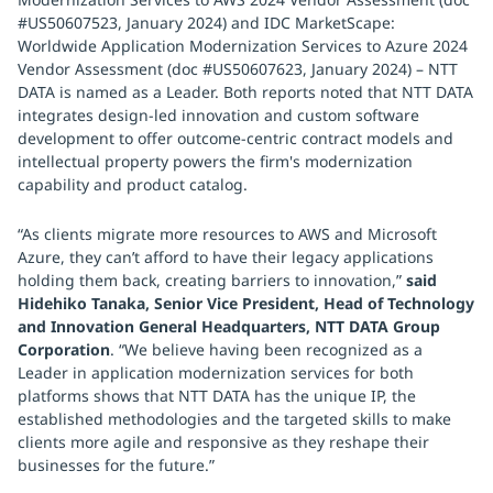
#US50607523, January 2024) and IDC MarketScape:
Worldwide Application Modernization Services to Azure 2024
Vendor Assessment (doc #US50607623, January 2024) – NTT
DATA is named as a Leader. Both reports noted that NTT DATA
integrates design-led innovation and custom software
development to offer outcome-centric contract models and
intellectual property powers the firm's modernization
capability and product catalog.
“As clients migrate more resources to AWS and Microsoft
Azure, they can’t afford to have their legacy applications
holding them back, creating barriers to innovation,”
said
Hidehiko Tanaka, Senior Vice President, Head of Technology
and Innovation General Headquarters, NTT DATA Group
Corporation
. “We believe having been recognized as a
Leader in application modernization services for both
platforms shows that NTT DATA has the unique IP, the
established methodologies and the targeted skills to make
clients more agile and responsive as they reshape their
businesses for the future.”