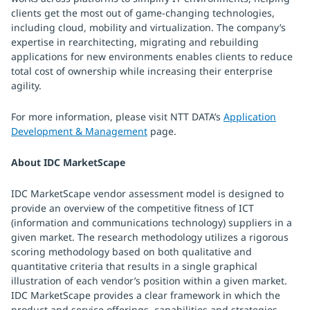
clients get the most out of game-changing technologies,
including cloud, mobility and virtualization. The company’s
expertise in rearchitecting, migrating and rebuilding
applications for new environments enables clients to reduce
total cost of ownership while increasing their enterprise
agility.
For more information, please visit NTT DATA’s
Application
Development & Management
page.
About IDC MarketScape
IDC MarketScape vendor assessment model is designed to
provide an overview of the competitive fitness of ICT
(information and communications technology) suppliers in a
given market. The research methodology utilizes a rigorous
scoring methodology based on both qualitative and
quantitative criteria that results in a single graphical
illustration of each vendor’s position within a given market.
IDC MarketScape provides a clear framework in which the
product and service offerings, capabilities and strategies,