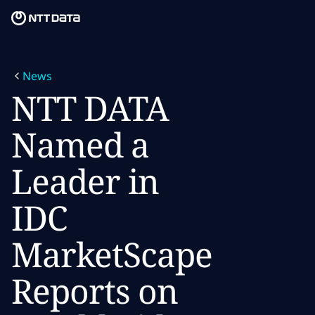
Skip to main content
Skip to main content
What we do
News
What we think
NTT DATA
Who we are
Named a
Newsroom
Leader in
Careers
IDC
MarketScape
Reports on