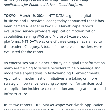
Applications for Public and Private Cloud Platforms
TOKYO – March 19, 2024
– NTT DATA, a global digital
business and IT services leader, today announced that it has
been named a Leader in two IDC MarketScape reports
evaluating service providers’ application modernization
capabilities serving AWS and Microsoft Azure cloud
platforms. NTT DATA was one of three companies named to
the Leaders Category. A total of nine service providers were
evaluated for the report.
As enterprises put a higher priority on digital transformation,
many are turning to service providers to help manage and
modernize applications in fast-changing IT environments.
Application modernization initiatives are taking on more
strategic importance, creating competition for services such
as application incidence consolidation and migration to cloud
infrastructure.
In its two reports – IDC MarketScape: Worldwide Application
Modernization Services to AWS 2024 Vendor Assessment (doc