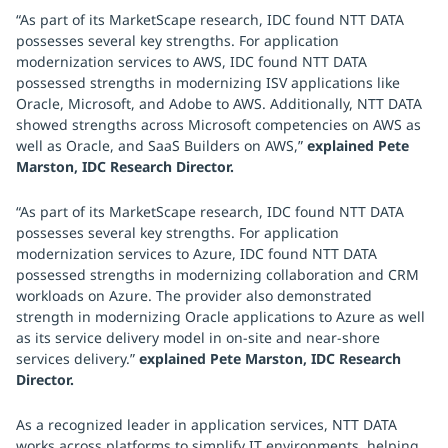
“As part of its MarketScape research, IDC found NTT DATA
possesses several key strengths. For application
modernization services to AWS, IDC found NTT DATA
possessed strengths in modernizing ISV applications like
Oracle, Microsoft, and Adobe to AWS. Additionally, NTT DATA
showed strengths across Microsoft competencies on AWS as
well as Oracle, and SaaS Builders on AWS,”
explained Pete
Marston, IDC Research Director.
“As part of its MarketScape research, IDC found NTT DATA
possesses several key strengths. For application
modernization services to Azure, IDC found NTT DATA
possessed strengths in modernizing collaboration and CRM
workloads on Azure. The provider also demonstrated
strength in modernizing Oracle applications to Azure as well
as its service delivery model in on-site and near-shore
services delivery.”
explained Pete Marston, IDC Research
Director.
As a recognized leader in application services, NTT DATA
works across platforms to simplify IT environments, helping