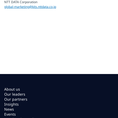
NTT DATA Corporation
global-marketing@kits.nttdata.co.jp
About us
Our leaders
Our partners
Insights
News
Events