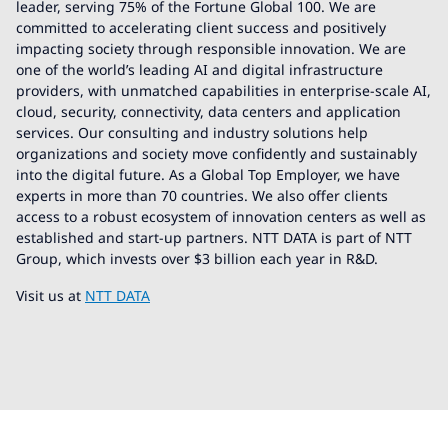
leader, serving 75% of the Fortune Global 100. We are
committed to accelerating client success and positively
impacting society through responsible innovation. We are
one of the world’s leading AI and digital infrastructure
providers, with unmatched capabilities in enterprise-scale AI,
cloud, security, connectivity, data centers and application
services. Our consulting and industry solutions help
organizations and society move confidently and sustainably
into the digital future. As a Global Top Employer, we have
experts in more than 70 countries. We also offer clients
access to a robust ecosystem of innovation centers as well as
established and start-up partners. NTT DATA is part of NTT
Group, which invests over $3 billion each year in R&D.
Visit us at
NTT DATA