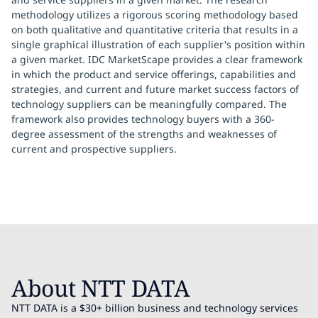
methodology utilizes a rigorous scoring methodology based
on both qualitative and quantitative criteria that results in a
single graphical illustration of each supplier's position within
a given market. IDC MarketScape provides a clear framework
in which the product and service offerings, capabilities and
strategies, and current and future market success factors of
technology suppliers can be meaningfully compared. The
framework also provides technology buyers with a 360-
degree assessment of the strengths and weaknesses of
current and prospective suppliers.
About NTT DATA
NTT DATA is a $30+ billion business and technology services