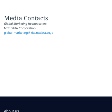
Media Contacts
Global Marketing Headquarters
NTT DATA Corporation
global-marketing@kits.nttdata.co.jp
About us