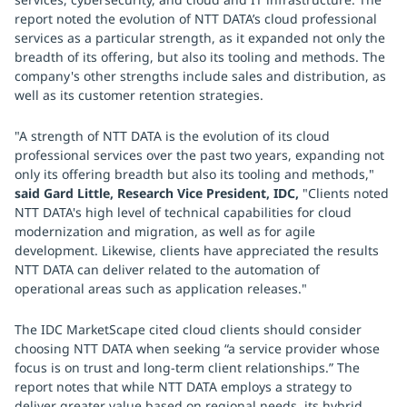
report noted the evolution of NTT DATA’s cloud professional
services as a particular strength, as it expanded not only the
breadth of its offering, but also its tooling and methods. The
company's other strengths include sales and distribution, as
well as its customer retention strategies.
"A strength of NTT DATA is the evolution of its cloud
professional services over the past two years, expanding not
only its offering breadth but also its tooling and methods,"
said Gard Little, Research Vice President, IDC,
"Clients noted
NTT DATA's high level of technical capabilities for cloud
modernization and migration, as well as for agile
development. Likewise, clients have appreciated the results
NTT DATA can deliver related to the automation of
operational areas such as application releases."
The IDC MarketScape cited cloud clients should consider
choosing NTT DATA when seeking “a service provider whose
focus is on trust and long-term client relationships.” The
report notes that while NTT DATA employs a strategy to
deliver greater value based on regional needs, its hybrid