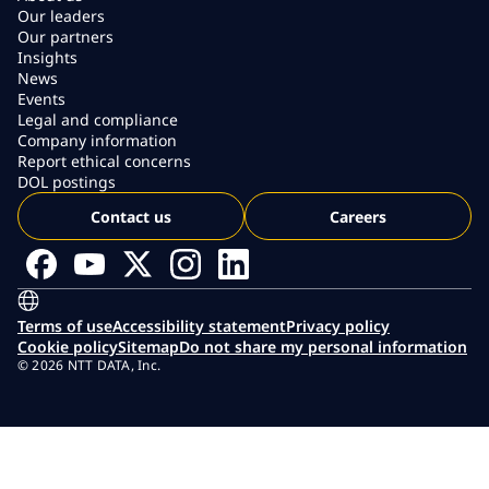
Our leaders
Our partners
Insights
News
Events
Legal and compliance
Company information
Report ethical concerns
DOL postings
Contact us
Careers
Terms of use
Accessibility statement
Privacy policy
Cookie policy
Sitemap
Do not share my personal information
© 2026 NTT DATA, Inc.