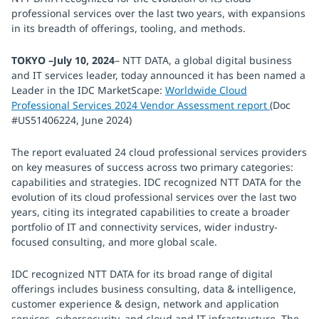
professional services over the last two years, with expansions
in its breadth of offerings, tooling, and methods.
TOKYO –July 10, 2024
– NTT DATA, a global digital business
and IT services leader, today announced it has been named a
Leader in the IDC MarketScape:
Worldwide Cloud
Professional Services 2024 Vendor Assessment report
(Doc
#US51406224, June 2024)
The report evaluated 24 cloud professional services providers
on key measures of success across two primary categories:
capabilities and strategies. IDC recognized NTT DATA for the
evolution of its cloud professional services over the last two
years, citing its integrated capabilities to create a broader
portfolio of IT and connectivity services, wider industry-
focused consulting, and more global scale.
IDC recognized NTT DATA for its broad range of digital
offerings includes business consulting, data & intelligence,
customer experience & design, network and application
services, cybersecurity, and cloud and IT infrastructure. The