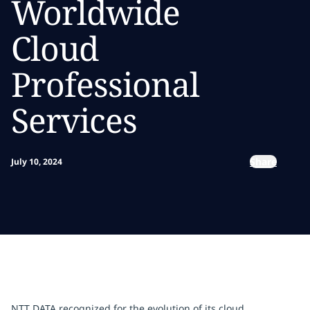
Worldwide
Cloud
Professional
Services
Share
July 10, 2024
NTT DATA recognized for the evolution of its cloud