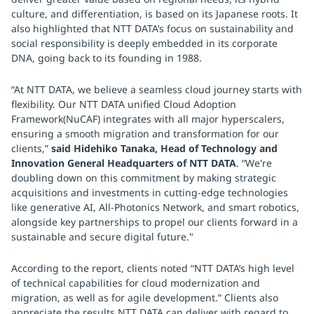
culture, and differentiation, is based on its Japanese roots. It
also highlighted that NTT DATA’s focus on sustainability and
social responsibility is deeply embedded in its corporate
DNA, going back to its founding in 1988.
“At NTT DATA, we believe a seamless cloud journey starts with
flexibility. Our NTT DATA unified Cloud Adoption
Framework(NuCAF) integrates with all major hyperscalers,
ensuring a smooth migration and transformation for our
clients,”
said Hidehiko Tanaka, Head of Technology and
Innovation General Headquarters of NTT DATA
. “We're
doubling down on this commitment by making strategic
acquisitions and investments in cutting-edge technologies
like generative AI, All-Photonics Network, and smart robotics,
alongside key partnerships to propel our clients forward in a
sustainable and secure digital future."
According to the report, clients noted “NTT DATA’s high level
of technical capabilities for cloud modernization and
migration, as well as for agile development.” Clients also
appreciate the results NTT DATA can deliver with regard to