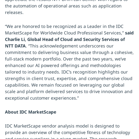
the automation of operational areas such as application
releases.
“We are honored to be recognized as a Leader in the IDC
MarketScape for Worldwide Cloud Professional Services,”
said
Charlie Li, Global Head of Cloud and Security Services of
NTT DATA
. “This acknowledgement underscores our
commitment to delivering business value through a cohesive,
full-stack modern portfolio. Over the past two years, we’ve
enhanced our AI powered offerings and methodologies
tailored to industry needs. IDC’s recognition highlights our
strengths in client trust, expertise, and comprehensive cloud
capabilities. We remain focused on leveraging our global
scale and platform delivered services to drive innovation and
exceptional customer experiences.”
About IDC MarketScape
IDC MarketScape vendor analysis model is designed to
provide an overview of the competitive fitness of technology
and service suppliers in a given market. The research