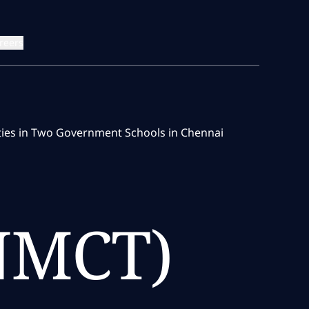
reers
ities in Two Government Schools in Chennai
(NMCT)