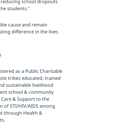
in reducing school dropouts
the students."
ble cause and remain
ing difference in the lives
)
stered as a Public Charitable
ote tribes educated, trained
 sustainable livelihood
scent school & community
y Care & Support to the
ion of STI/HIV/AIDS among
nt through Health &
ts.