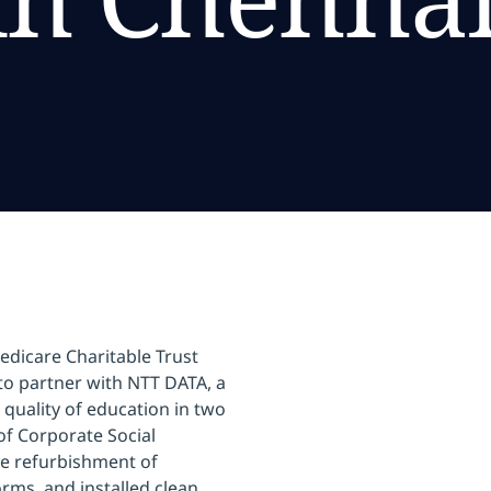
dicare Charitable Trust
to partner with NTT DATA, a
 quality of education in two
of Corporate Social
he refurbishment of
orms, and installed clean