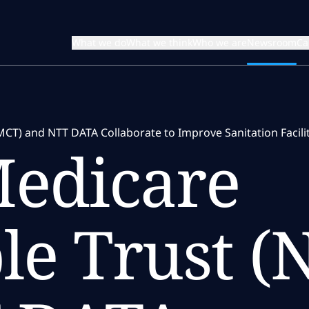
What we do
What we think
Who we are
Newsroom
Ca
MCT) and NTT DATA Collaborate to Improve Sanitation Facil
Medicare
le Trust 