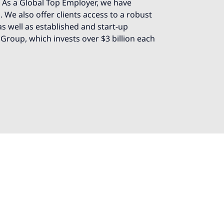
e. As a Global Top Employer, we have
 We also offer clients access to a robust
s well as established and start-up
 Group, which invests over $3 billion each