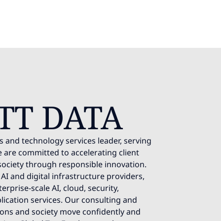
TT DATA
s and technology services leader, serving
 are committed to accelerating client
society through responsible innovation.
AI and digital infrastructure providers,
rprise-scale AI, cloud, security,
lication services. Our consulting and
ions and society move confidently and