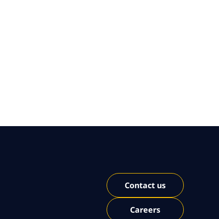
Contact us
Careers