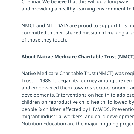
Chennai. We believe that this will go a long way 
and providing a healthy learning environment to 
NMCT and NTT DATA are proud to support this no
committed to their shared mission of making a last
of those they touch.
About Native Medicare Charitable Trust (NMCT
Native Medicare Charitable Trust (NMCT) was regi
Trust in 1988. It began its journey among the rem
and empowered them towards socio-economic and
developments. Interventions on health to adole
children on reproductive child health, followed b
people & children affected by HIV/AIDS, Prevent
migrant industrial workers, and child developme
Nutrition Education are the major ongoing projec