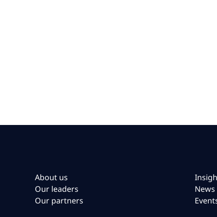
About us
Insigh
Our leaders
News
Our partners
Event