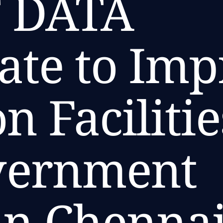
 DATA
ate to Im
n Facilitie
vernment
in Chenna