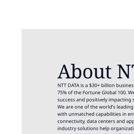
About N
NTT DATA is a $30+ billion busines
75% of the Fortune Global 100. We
success and positively impacting 
We are one of the world’s leading 
with unmatched capabilities in ente
connectivity, data centers and app
industry solutions help organizat