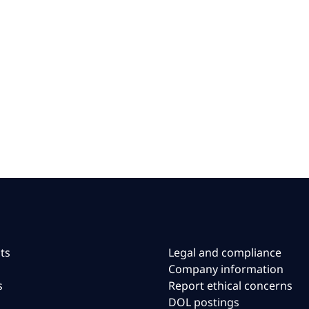
ts
Legal and compliance
Company information
s
Report ethical concerns
DOL postings