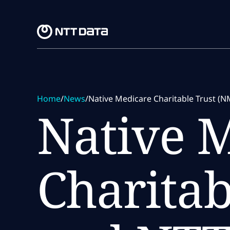
Skip to main content
Skip to main content
Home
/
News
/
Native Medicare Charitable Trust (N
Native 
Charitab