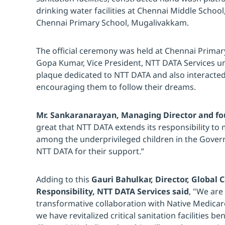
drinking water facilities at Chennai Middle Scho
Chennai Primary School, Mugalivakkam.
The official ceremony was held at Chennai Prima
Gopa Kumar, Vice President, NTT DATA Services 
plaque dedicated to NTT DATA and also interacted
encouraging them to follow their dreams.
Mr. Sankaranarayan, Managing Director and fo
great that NTT DATA extends its responsibility to
among the underprivileged children in the Gove
NTT DATA for their support.”
Adding to this
Gauri Bahulkar, Director, Global 
Responsibility, NTT DATA Services said
, "We are
transformative collaboration with Native Medicare
we have revitalized critical sanitation facilities b