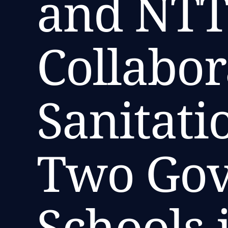
and NTT
Collabor
Sanitatio
Two Go
Schools 