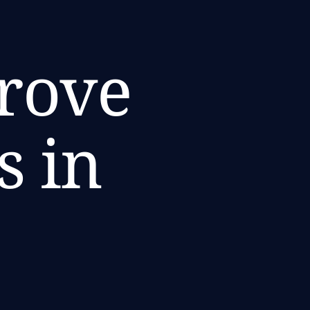
prove
s in
i