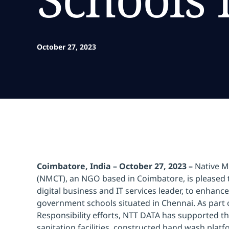
October 27, 2023
Coimbatore, India – October 27, 2023 –
Native Me
(NMCT), an NGO based in Coimbatore, is pleased 
digital business and IT services leader, to enhance
government schools situated in Chennai. As part 
Responsibility efforts, NTT DATA has supported t
sanitation facilities, constructed hand wash platf