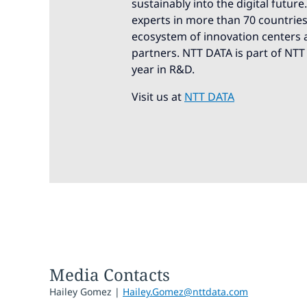
sustainably into the digital futur
experts in more than 70 countries.
ecosystem of innovation centers a
partners. NTT DATA is part of NTT
year in R&D.
Visit us at
NTT DATA
Media Contacts
Hailey Gomez |
Hailey.Gomez@nttdata.com