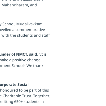
ol, Mahandharam, and
ry School, Mugalivakkam.
unveiled a commemorative
 with the students and staff
under of NMCT, said
, “It is
 make a positive change
rnment Schools We thank
Corporate Social
 honoured to be part of this
 Charitable Trust. Together,
enefitting 650+ students in