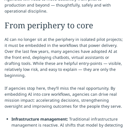
production and beyond — thoughtfully, safely and with
operational discipline.
From periphery to core
AI can no longer sit at the periphery in isolated pilot projects;
it must be embedded in the workflows that power delivery.
Over the last few years, many agencies have adopted AI at
the front end, deploying chatbots, virtual assistants or
drafting tools. While these are helpful entry-points — visible,
relatively low risk, and easy to explain — they are only the
beginning.
If agencies stop here, they’ll miss the real opportunity. By
embedding AI into core workflows, agencies can drive real
mission impact: accelerating decisions, strengthening
oversight and improving outcomes for the people they serve.
Infrastructure management:
Traditional infrastructure
management is reactive. AI shifts that model by detecting