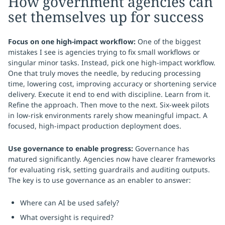
How government agencies can
set themselves up for success
Focus on one high-impact workflow:
One of the biggest
mistakes I see is agencies trying to fix small workflows or
singular minor tasks. Instead, pick one high-impact workflow.
One that truly moves the needle, by reducing processing
time, lowering cost, improving accuracy or shortening service
delivery. Execute it end to end with discipline. Learn from it.
Refine the approach. Then move to the next. Six-week pilots
in low-risk environments rarely show meaningful impact. A
focused, high-impact production deployment does.
Use governance to enable progress:
Governance has
matured significantly. Agencies now have clearer frameworks
for evaluating risk, setting guardrails and auditing outputs.
The key is to use governance as an enabler to answer:
Where can AI be used safely?
What oversight is required?