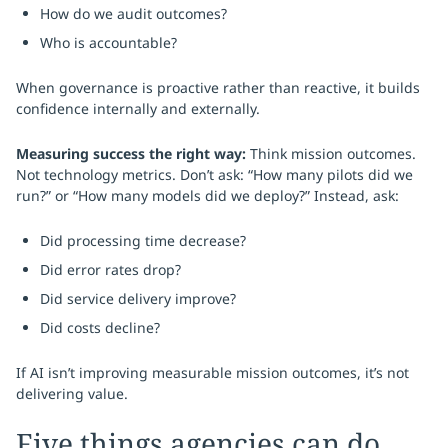
How do we audit outcomes?
Who is accountable?
When governance is proactive rather than reactive, it builds
confidence internally and externally.
Measuring success the right way:
Think mission outcomes.
Not technology metrics. Don’t ask: “How many pilots did we
run?” or “How many models did we deploy?” Instead, ask:
Did processing time decrease?
Did error rates drop?
Did service delivery improve?
Did costs decline?
If AI isn’t improving measurable mission outcomes, it’s not
delivering value.
Five things agencies can do