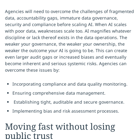
Agencies will need to overcome the challenges of fragmented
data, accountability gaps, immature data governance,
security and compliance before scaling AI. When AI scales
with poor data, weaknesses scale too. AI magnifies whatever
discipline or lack thereof exists in the data operations. The
weaker your governance, the weaker your ownership, the
weaker the outcome your AI is going to be. This can create
even larger audit gaps or increased biases and eventually
become inherent and serious systemic risks. Agencies can
overcome these issues by:
Incorporating compliance and data quality monitoring.
Ensuring comprehensive data management.
Establishing tight, auditable and secure governance.
Implementing bias and risk assessment processes.
Moving fast without losing
public trust