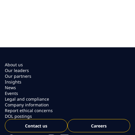
About us
Our leaders
Our partners
Insights
News
Events
Legal and compliance
Company information
Report ethical concerns
DOL postings
Contact us
Careers