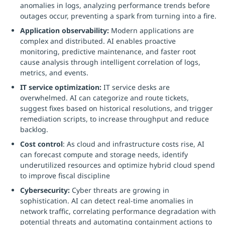
anomalies in logs, analyzing performance trends before
outages occur, preventing a spark from turning into a fire.
Application observability:
Modern applications are
complex and distributed. AI enables proactive
monitoring, predictive maintenance, and faster root
cause analysis through intelligent correlation of logs,
metrics, and events.
IT service optimization:
IT service desks are
overwhelmed. AI can categorize and route tickets,
suggest fixes based on historical resolutions, and trigger
remediation scripts, to increase throughput and reduce
backlog.
Cost control
: As cloud and infrastructure costs rise, AI
can forecast compute and storage needs, identify
underutilized resources and optimize hybrid cloud spend
to improve fiscal discipline
Cybersecurity:
Cyber threats are growing in
sophistication. AI can detect real-time anomalies in
network traffic, correlating performance degradation with
potential threats and automating containment actions to