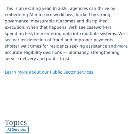
This is an exciting year. In 2026, agencies can thrive by
embedding AI into core workflows, backed by strong
governance, measurable outcomes and disciplined
execution. When that happens, we’ll see caseworkers
spending less time entering data into multiple systems. We’ll
see earlier detection of fraud and improper payments,
shorter wait times for residents seeking assistance and more
accurate eligibility decisions — ultimately, strengthening
service delivery and public trust.
Learn more about our Public Sector services
.
Topics
AI Services