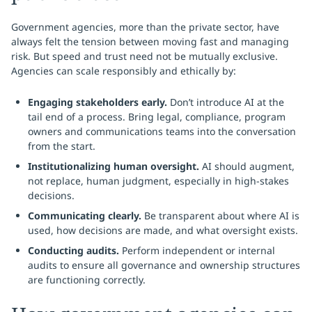
Government agencies, more than the private sector, have
always felt the tension between moving fast and managing
risk. But speed and trust need not be mutually exclusive.
Agencies can scale responsibly and ethically by:
Engaging stakeholders early.
Don’t introduce AI at the
tail end of a process. Bring legal, compliance, program
owners and communications teams into the conversation
from the start.
Institutionalizing human oversight.
AI should augment,
not replace, human judgment, especially in high-stakes
decisions.
Communicating clearly.
Be transparent about where AI is
used, how decisions are made, and what oversight exists.
Conducting audits.
Perform independent or internal
audits to ensure all governance and ownership structures
are functioning correctly.