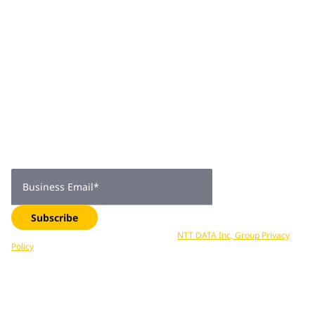
Join 2,000+
subscribers
Get expert insights, industry trends, and exclusive updates—
delivered straight to your inbox. Subscribe now.
Business Email
*
Subscribe
Your data is processed in accordance with
NTT DATA Inc, Group Privacy
Policy
. You can unsubscribe at any time.