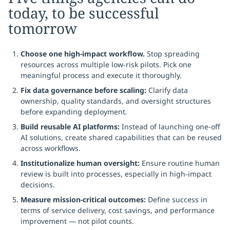
today, to be successful
tomorrow
Choose one high-impact workflow.
Stop spreading
resources across multiple low-risk pilots. Pick one
meaningful process and execute it thoroughly.
Fix data governance before scaling:
Clarify data
ownership, quality standards, and oversight structures
before expanding deployment.
Build reusable AI platforms:
Instead of launching one-off
AI solutions, create shared capabilities that can be reused
across workflows.
Institutionalize human oversight:
Ensure routine human
review is built into processes, especially in high-impact
decisions.
Measure mission-critical outcomes:
Define success in
terms of service delivery, cost savings, and performance
improvement — not pilot counts.