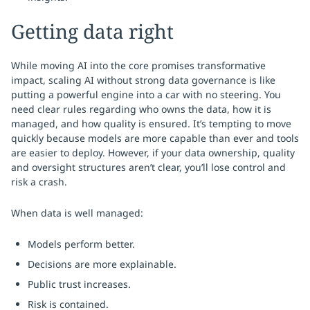
Getting data right
While moving AI into the core promises transformative
impact, scaling AI without strong data governance is like
putting a powerful engine into a car with no steering. You
need clear rules regarding who owns the data, how it is
managed, and how quality is ensured. It’s tempting to move
quickly because models are more capable than ever and tools
are easier to deploy. However, if your data ownership, quality
and oversight structures aren’t clear, you’ll lose control and
risk a crash.
When data is well managed:
Models perform better.
Decisions are more explainable.
Public trust increases.
Risk is contained.