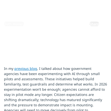
March 13, 2026
By:
Beth Howen
Share
In my
previous blog
, I talked about how government
agencies have been experimenting with AI through small
pilots and assessments. These initiatives helped build
familiarity, test guardrails and determine what works. In 2026
experimentation won’t be enough; agencies cannot afford to
stay in pilot mode any longer. Citizen expectations are
shifting dramatically; technology has matured significantly
and the pressure to demonstrate impact is mounting.
Agencies will need to move decisively from pilot to