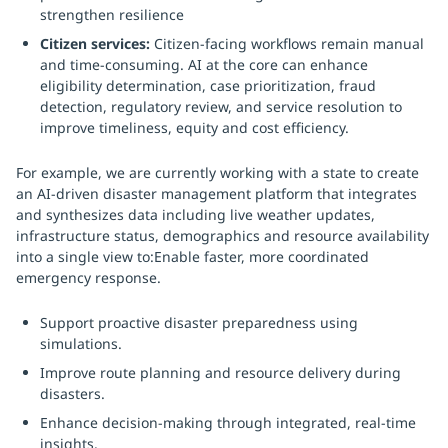
strengthen resilience
Citizen services:
Citizen-facing workflows remain manual
and time-consuming. AI at the core can enhance
eligibility determination, case prioritization, fraud
detection, regulatory review, and service resolution to
improve timeliness, equity and cost efficiency.
For example, we are currently working with a state to create
an AI-driven disaster management platform that integrates
and synthesizes data including live weather updates,
infrastructure status, demographics and resource availability
into a single view to:Enable faster, more coordinated
emergency response.
Support proactive disaster preparedness using
simulations.
Improve route planning and resource delivery during
disasters.
Enhance decision-making through integrated, real-time
insights.