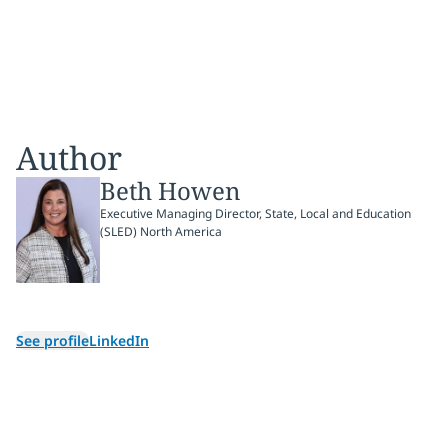
Author
Beth Howen
Executive Managing Director, State, Local and Education
(SLED) North America
See profile
LinkedIn