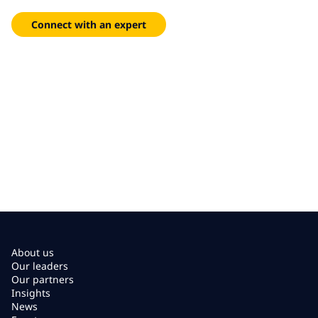
insights and proven managed services.
Connect with an expert
About us
Our leaders
Our partners
Insights
News