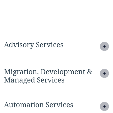
Expand
service section:
Advisory Services
Expand
service section:
Migration, Development &
Managed Services
Expand
service section:
Automation Services