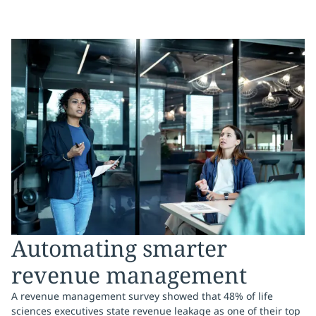
Automating smarter
revenue management
A revenue management survey showed that 48% of life
sciences executives state revenue leakage as one of their top