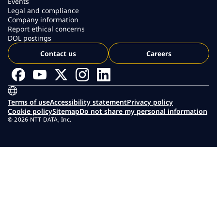
Events
Legal and compliance
Company information
Report ethical concerns
DOL postings
Contact us
Careers
Terms of use
Accessibility statement
Privacy policy
Cookie policy
Sitemap
Do not share my personal information
© 2026 NTT DATA, Inc.