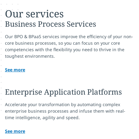
Our services
Business Process Services
Our BPO & BPaaS services improve the efficiency of your non-
core business processes, so you can focus on your core
competencies with the flexibility you need to thrive in the
toughest environments.
See more
Enterprise Application Platforms
Accelerate your transformation by automating complex
enterprise business processes and infuse them with real-
time intelligence, agility and speed.
See more