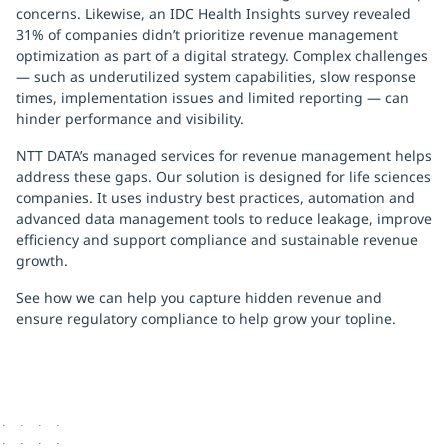
concerns. Likewise, an IDC Health Insights survey revealed
31% of companies didn’t prioritize revenue management
optimization as part of a digital strategy. Complex challenges
— such as underutilized system capabilities, slow response
times, implementation issues and limited reporting — can
hinder performance and visibility.
NTT DATA’s managed services for revenue management helps
address these gaps. Our solution is designed for life sciences
companies. It uses industry best practices, automation and
advanced data management tools to reduce leakage, improve
efficiency and support compliance and sustainable revenue
growth.
See how we can help you capture hidden revenue and
ensure regulatory compliance to help grow your topline.