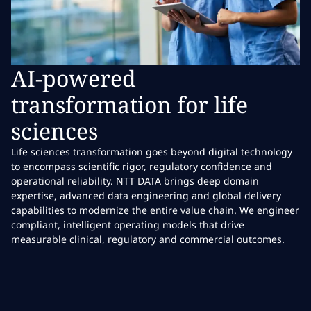
AI-powered
transformation for life
sciences
Life sciences transformation goes beyond digital technology
to encompass scientific rigor, regulatory confidence and
operational reliability. NTT DATA brings deep domain
expertise, advanced data engineering and global delivery
capabilities to modernize the entire value chain. We engineer
compliant, intelligent operating models that drive
measurable clinical, regulatory and commercial outcomes.