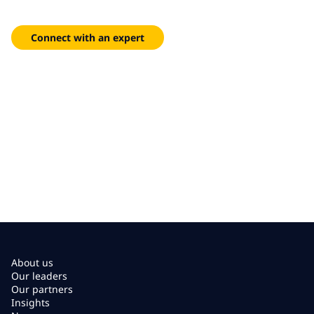
biotech and data-driven insights — faster and more precisely
than ever.
Connect with an expert
About us
Our leaders
Our partners
Insights