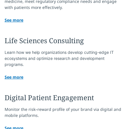
medicine, meet regulatory compliance needs and engage
with patients more effectively.
See more
Life Sciences Consulting
Learn how we help organizations develop cutting-edge IT 
ecosystems and optimize research and development 
programs.
See more
Digital Patient Engagement
Monitor the risk–reward profile of your brand via digital and
mobile platforms.
See more