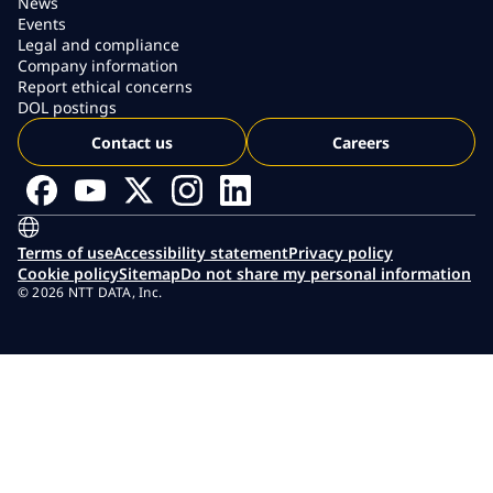
News
Events
Legal and compliance
Company information
Report ethical concerns
DOL postings
Contact us
Careers
Terms of use
Accessibility statement
Privacy policy
Cookie policy
Sitemap
Do not share my personal information
© 2026 NTT DATA, Inc.