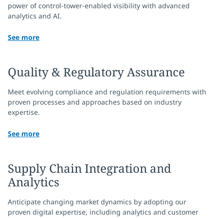
power of control-tower-enabled visibility with advanced
analytics and AI.
See more
Quality & Regulatory Assurance
Meet evolving compliance and regulation requirements with
proven processes and approaches based on industry
expertise.
See more
Supply Chain Integration and
Analytics
Anticipate changing market dynamics by adopting our
proven digital expertise, including analytics and customer