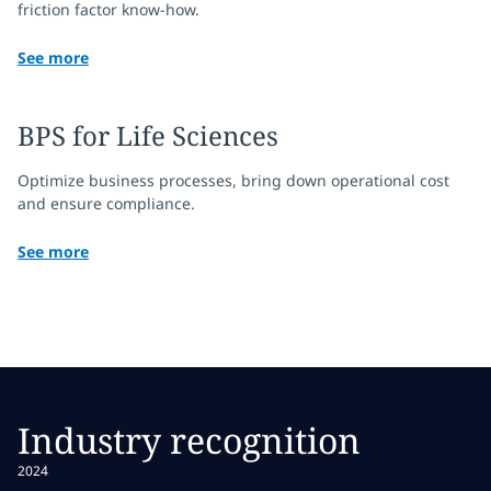
friction factor know-how.
See more
BPS for Life Sciences
Optimize business processes, bring down operational cost
and ensure compliance.
See more
Industry recognition
2024