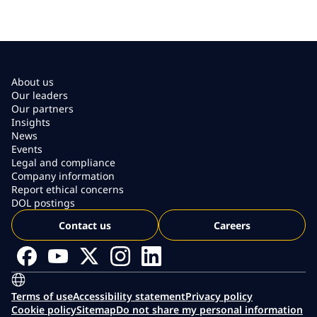
About us
Our leaders
Our partners
Insights
News
Events
Legal and compliance
Company information
Report ethical concerns
DOL postings
Contact us
Careers
Terms of use
Accessibility statement
Privacy policy
Cookie policy
Sitemap
Do not share my personal information