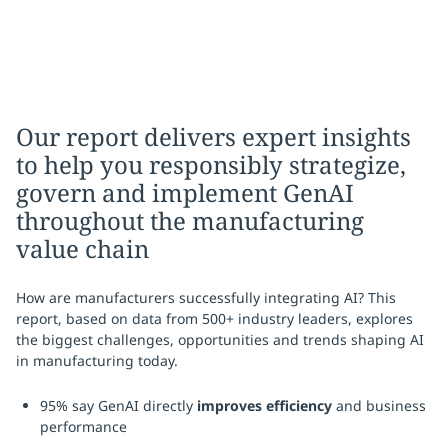
Our report delivers expert insights
to help you responsibly strategize,
govern and implement GenAI
throughout the manufacturing
value chain
How are manufacturers successfully integrating AI? This
report, based on data from 500+ industry leaders, explores
the biggest challenges, opportunities and trends shaping AI
in manufacturing today.
95% say GenAI directly
improves efficiency
and business
performance