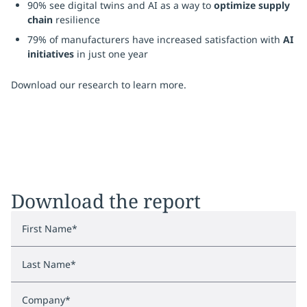
90% see digital twins and AI as a way to
optimize supply
chain
resilience
79% of manufacturers have increased satisfaction with
AI
initiatives
in just one year
Download our research to learn more.
Download the report
First Name
*
Last Name
*
Company
*