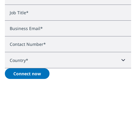
Job Title
*
Business Email
*
Contact Number
*
Country
*
Connect now