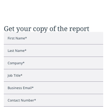
Get your copy of the report
First Name
*
Last Name
*
Company
*
Job Title
*
Business Email
*
Contact Number
*