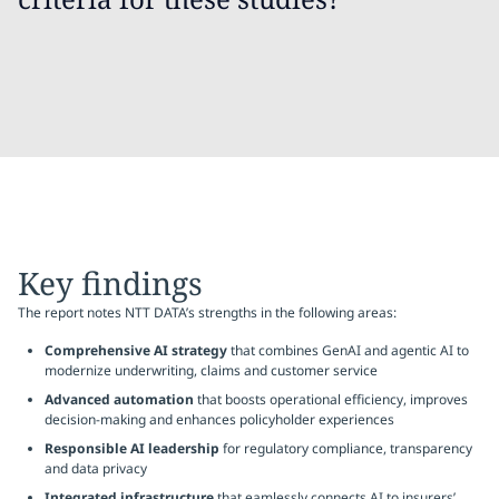
Key findings
The report notes NTT DATA’s strengths in the following areas:
Comprehensive AI strategy
that combines GenAI and agentic AI to
modernize underwriting, claims and customer service
Advanced automation
that boosts operational efficiency, improves
decision-making and enhances policyholder experiences
Responsible AI leadership
for regulatory compliance, transparency
and data privacy
Integrated infrastructure
that eamlessly connects AI to insurers’