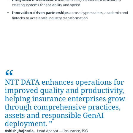
existing systems for scalability and speed
Innovation-driven partnerships
across hyperscalers, academia and
fintechs to accelerate industry transformation
“
NTT DATA enhances operations for
improved quality and productivity,
helping insurance enterprises grow
through comprehensive practices,
assets and responsible GenAI
deployment.
”
,
Ashish Jhajharia
Lead Analyst — Insurance, ISG