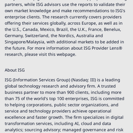
partners, while ISG advisors use the reports to validate their
own market knowledge and make recommendations to ISG's
enterprise clients. The research currently covers providers
offering their services globally, across Europe, as well as in
the U.S., Canada, Mexico, Brazil, the U.K., France, Benelux,
Germany, Switzerland, the Nordics, Australia and
Singapore/Malaysia, with additional markets to be added in
the future. For more information about ISG Provider Lens®
research, please visit this webpage.
About ISG
ISG (Information Services Group) (Nasdaq: III) is a leading
global technology research and advisory firm. A trusted
business partner to more than 900 clients, including more
than 75 of the world's top 100 enterprises, ISG is committed
to helping corporations, public sector organizations, and
service and technology providers achieve operational
excellence and faster growth. The firm specializes in digital
transformation services, including AI, cloud and data
analytics; sourcing advisory; managed governance and risk