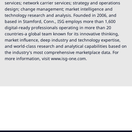
services; network carrier services; strategy and operations
design; change management; market intelligence and
technology research and analysis. Founded in 2006, and
based in Stamford, Conn., ISG employs more than 1,600
digital-ready professionals operating in more than 20
countries-a global team known for its innovative thinking,
market influence, deep industry and technology expertise,
and world-class research and analytical capabilities based on
the industry's most comprehensive marketplace data. For
more information, visit www.isg-one.com.