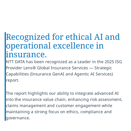
Recognized for ethical AI and
operational excellence in
insurance.
NTT DATA has been recognized as a Leader in the 2025 ISG
Provider Lens® Global Insurance Services — Strategic
Capabilities (Insurance GenAI and Agentic AI Services)
report.
The report highlights our ability to integrate advanced AI
into the insurance value chain, enhancing risk assessment,
claims management and customer engagement while
maintaining a strong focus on ethics, compliance and
governance.