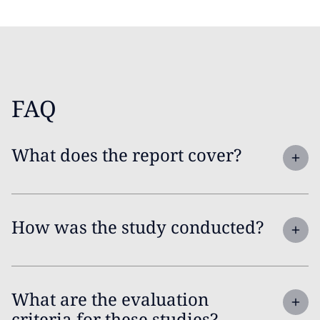
FAQ
What does the report cover?
How was the study conducted?
What are the evaluation
criteria for these studies?