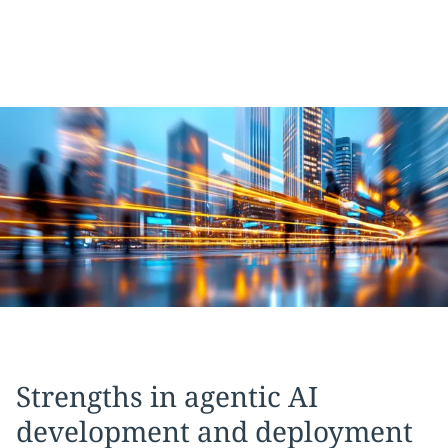
Strengths in agentic AI
development and deployment