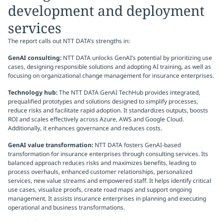
development and deployment
services
The report calls out NTT DATA’s strengths in:
GenAI consulting:
NTT DATA unlocks GenAI’s potential by prioritizing use
cases, designing responsible solutions and adopting AI training, as well as
focusing on organizational change management for insurance enterprises.
Technology hub:
The NTT DATA GenAI TechHub provides integrated,
prequalified prototypes and solutions designed to simplify processes,
reduce risks and facilitate rapid adoption. It standardizes outputs, boosts
ROI and scales effectively across Azure, AWS and Google Cloud.
Additionally, it enhances governance and reduces costs.
GenAI value transformation:
NTT DATA fosters GenAI-based
transformation for insurance enterprises through consulting services. Its
balanced approach reduces risks and maximizes benefits, leading to
process overhauls, enhanced customer relationships, personalized
services, new value streams and empowered staff. It helps identify critical
use cases, visualize proofs, create road maps and support ongoing
management. It assists insurance enterprises in planning and executing
operational and business transformations.