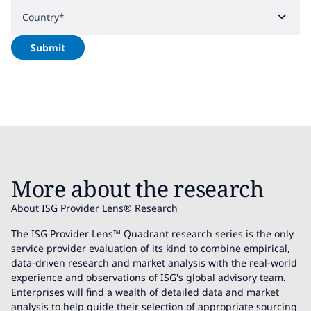
Country
*
Submit
More about the research
About ISG Provider Lens® Research
The ISG Provider Lens™ Quadrant research series is the only
service provider evaluation of its kind to combine empirical,
data-driven research and market analysis with the real-world
experience and observations of ISG's global advisory team.
Enterprises will find a wealth of detailed data and market
analysis to help guide their selection of appropriate sourcing