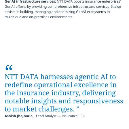
GenAI infrastructure services:
NTT DATA boosts insurance enterprises’
GenAI efforts by providing comprehensive infrastructure services. It also
assists in building, managing and optimizing GenAI ecosystems in
multicloud and on-premises environments
“
NTT DATA harnesses agentic AI to
redefine operational excellence in
the insurance industry, delivering
notable insights and responsiveness
to market challenges.
”
,
Ashish Jhajharia
Lead Analyst — Insurance, ISG