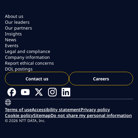
About us
Our leaders
Our partners
Insights
News
Events
Legal and compliance
Company information
Report ethical concerns
DOL postings
Contact us
Careers
Terms of use
Accessibility statement
Privacy policy
Cookie policy
Sitemap
Do not share my personal information
© 2026 NTT DATA, Inc.