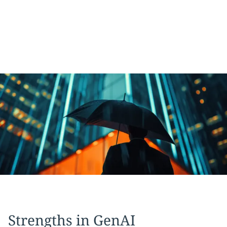
Strengths in GenAI