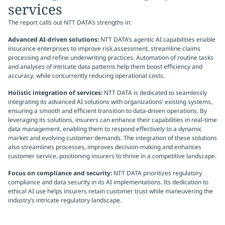
services
The report calls out NTT DATA’s strengths in:
Advanced AI-driven solutions:
NTT DATA’s agentic AI capabilities enable
insurance enterprises to improve risk assessment, streamline claims
processing and refine underwriting practices. Automation of routine tasks
and analyses of intricate data patterns help them boost efficiency and
accuracy, while concurrently reducing operational costs.
Holistic integration of services:
NTT DATA is dedicated to seamlessly
integrating its advanced AI solutions with organizations’ existing systems,
ensuring a smooth and efficient transition to data-driven operations. By
leveraging its solutions, insurers can enhance their capabilities in real-time
data management, enabling them to respond effectively to a dynamic
market and evolving customer demands. The integration of these solutions
also streamlines processes, improves decision-making and enhances
customer service, positioning insurers to thrive in a competitive landscape.
Focus on compliance and security:
NTT DATA prioritizes regulatory
compliance and data security in its AI implementations. Its dedication to
ethical AI use helps insurers retain customer trust while maneuvering the
industry’s intricate regulatory landscape.