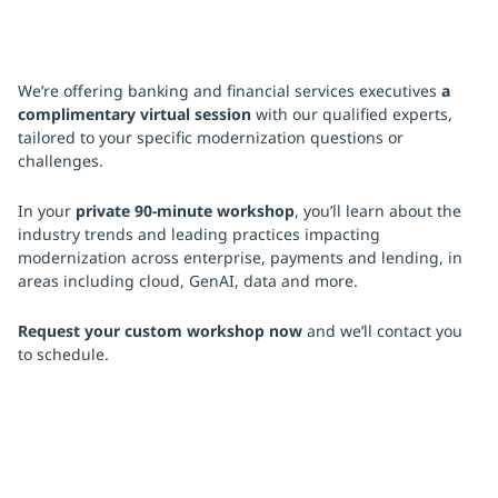
We’re offering banking and financial services executives
a
complimentary virtual session
with our qualified experts,
tailored to your specific modernization questions or
challenges.
In your
private 90-minute workshop
, you’ll learn about the
industry trends and leading practices impacting
modernization across enterprise, payments and lending, in
areas including cloud, GenAI, data and more.
Request your custom workshop now
and we’ll contact you
to schedule.