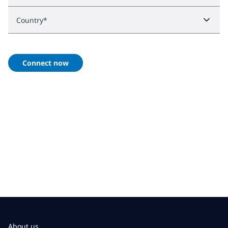
Country
*
Connect now
About us