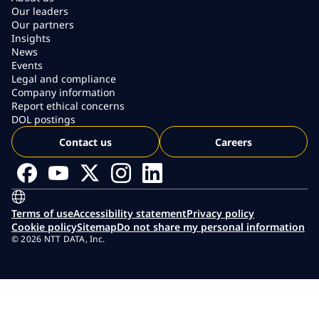
Our leaders
Our partners
Insights
News
Events
Legal and compliance
Company information
Report ethical concerns
DOL postings
Contact us
Careers
Terms of use
Accessibility statement
Privacy policy
Cookie policy
Sitemap
Do not share my personal information
© 2026 NTT DATA, Inc.