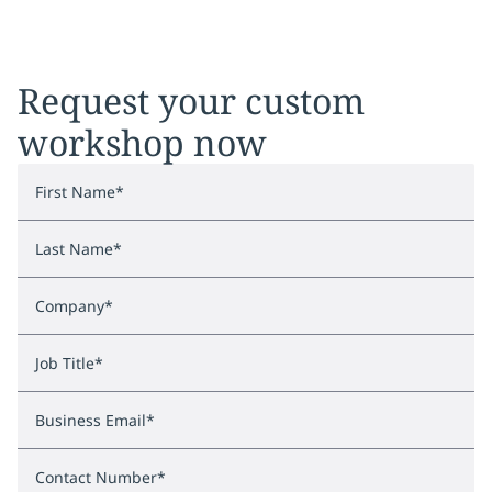
Request your custom
workshop now
First Name
*
Last Name
*
Company
*
Job Title
*
Business Email
*
Contact Number
*