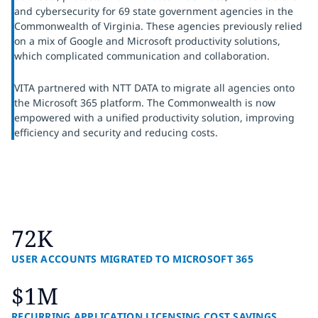
and cybersecurity for 69 state government agencies in the
Commonwealth of Virginia. These agencies previously relied
on a mix of Google and Microsoft productivity solutions,
which complicated communication and collaboration.
VITA partnered with NTT DATA to migrate all agencies onto
the Microsoft 365 platform. The Commonwealth is now
empowered with a unified productivity solution, improving
efficiency and security and reducing costs.
72K
USER ACCOUNTS MIGRATED TO MICROSOFT 365
$1M
RECURRING APPLICATION LICENSING COST SAVINGS