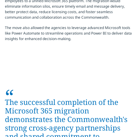
employees to a unified Microsoft 365 platform. The migration would
eliminate information silos, ensure timely email and message delivery,
better protect data, reduce licensing costs, and foster seamless
communication and collaboration across the Commonwealth.
The move also allowed the agencies to leverage advanced Microsoft tools
like Power Automate to streamline operations and Power BI to deliver data
insights for enhanced decision-making.
“
The successful completion of the
Microsoft 365 migration
demonstrates the Commonwealth's
strong cross-agency partnerships
and shared commitment to