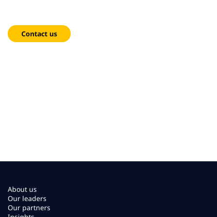
We're here to help!
Contact us
About us
Our leaders
Our partners
Insights