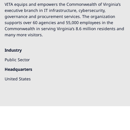
VITA equips and empowers the Commonwealth of Virginia’s
executive branch in IT infrastructure, cybersecurity,
governance and procurement services. The organization
supports over 60 agencies and 55,000 employees in the
Commonwealth in serving Virginia’s 8.6 million residents and
many more visitors.
Industry
Public Sector
Headquarters
United States