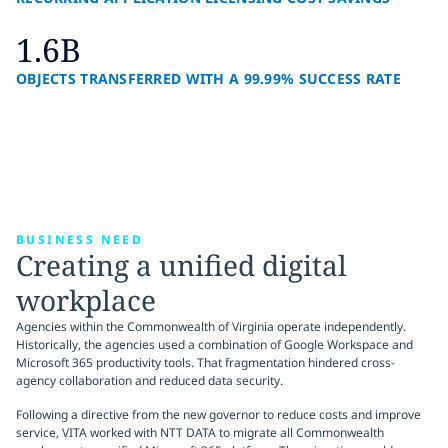
1.6B
OBJECTS TRANSFERRED WITH A 99.99% SUCCESS RATE
BUSINESS NEED
Creating a unified digital
workplace
Agencies within the Commonwealth of Virginia operate independently.
Historically, the agencies used a combination of Google Workspace and
Microsoft 365 productivity tools. That fragmentation hindered cross-
agency collaboration and reduced data security.
Following a directive from the new governor to reduce costs and improve
service, VITA worked with NTT DATA to migrate all Commonwealth