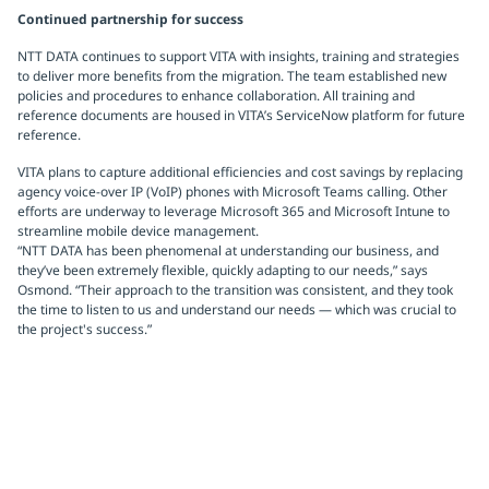
Continued partnership for success
NTT DATA continues to support VITA with insights, training and strategies
to deliver more benefits from the migration. The team established new
policies and procedures to enhance collaboration. All training and
reference documents are housed in VITA’s ServiceNow platform for future
reference.
VITA plans to capture additional efficiencies and cost savings by replacing
agency voice-over IP (VoIP) phones with Microsoft Teams calling. Other
efforts are underway to leverage Microsoft 365 and Microsoft Intune to
streamline mobile device management.
“NTT DATA has been phenomenal at understanding our business, and
they’ve been extremely flexible, quickly adapting to our needs,” says
Osmond. “Their approach to the transition was consistent, and they took
the time to listen to us and understand our needs — which was crucial to
the project's success.”