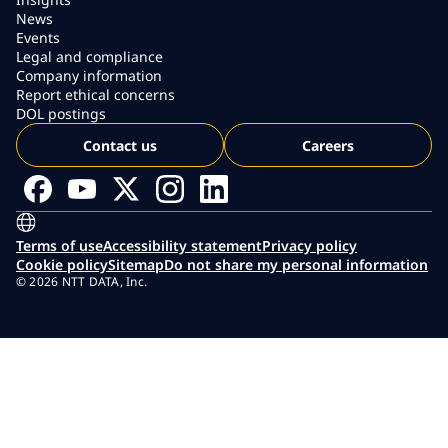
News
Events
Legal and compliance
Company information
Report ethical concerns
DOL postings
Contact us
Careers
Terms of use
Accessibility statement
Privacy policy
Cookie policy
Sitemap
Do not share my personal information
© 2026 NTT DATA, Inc.