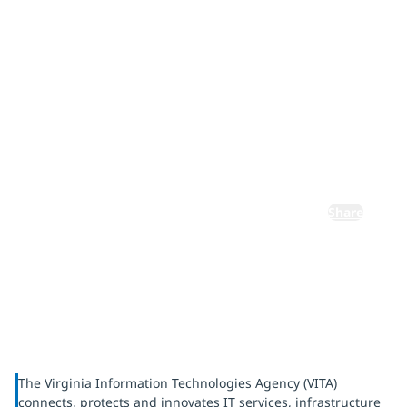
complexity
with
Microsoft
365
Share
The Virginia Information Technologies Agency (VITA)
connects, protects and innovates IT services, infrastructure