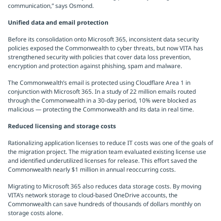
communication,” says Osmond.
Unified data and email protection
Before its consolidation onto Microsoft 365, inconsistent data security
policies exposed the Commonwealth to cyber threats, but now VITA has
strengthened security with policies that cover data loss prevention,
encryption and protection against phishing, spam and malware.
The Commonwealth’s email is protected using Cloudflare Area 1 in
conjunction with Microsoft 365. In a study of 22 million emails routed
through the Commonwealth in a 30-day period, 10% were blocked as
malicious — protecting the Commonwealth and its data in real time.
Reduced licensing and storage costs
Rationalizing application licenses to reduce IT costs was one of the goals of
the migration project. The migration team evaluated existing license use
and identified underutilized licenses for release. This effort saved the
Commonwealth nearly $1 million in annual reoccurring costs.
Migrating to Microsoft 365 also reduces data storage costs. By moving
VITA’s network storage to cloud-based OneDrive accounts, the
Commonwealth can save hundreds of thousands of dollars monthly on
storage costs alone.