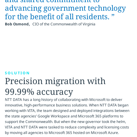
advancing government technology
for the benefit of all residents. ”
,
Bob Osmond
CIO of the Commonwealth of Virginia
SOLUTION
Precision migration with
99.99% accuracy
NTT DATA has a long history of collaborating with Microsoft to deliver
innovative, high-performance business solutions. When NTT DATA began
working with VITA, the team designed and deployed integrations between
the state agencies’ Google Workspace and Microsoft 365 platforms to
support the Commonwealth. But when the new governor took the helm,
VITA and NTT DATA were tasked to reduce complexity and licensing costs
by moving all agencies to Microsoft 365 hosted on Microsoft Azure.