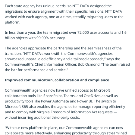
Each state agency has unique needs, so NTT DATA designed the
migrations to ensure alignment with their specific missions. NTT DATA
worked with each agency, one at a time, steadily migrating users to the
platform.
In less than a year, the team migrated over 72,000 user accounts and 1.6
billion objects with 99.99% accuracy.
The agencies appreciate the partnership and the seamlessness of the
transition. "NTT DATA's work with the Commonwealth's agencies
showcased unparalleled efficiency and a tailored approach,” says the
Commonwealth’s Chief Information Officer, Bob Osmond. “The team raised
the bar for performance and service."
Improved communication, collaboration and compliance
Commonwealth agencies now have unified access to Microsoft
collaboration tools like SharePoint, Teams, and OneDrive, as well as
productivity tools like Power Automate and Power BI. The switch to
Microsoft 365 also enables the agencies to manage reporting efficiently
and to comply with Virginia Freedom of Information Act requests —
without incurring additional third-party costs.
“With our new platform in place, our Commonwealth agencies can now
collaborate more effectively, enhancing productivity through streamlined