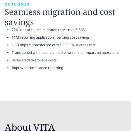
OUTCOMES
Seamless migration and cost
savings
72K user accounts migrated to Microsoft 365
$1M recurring application licensing cost savings
1.6B objects transferred with a 99.99% success rate
Transitioned with no unplanned downtime or impact on operations
Reduced data storage costs
Improved compliance reporting
About VITA