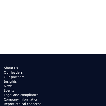
About us
Our leaders
Our partners
Insights
News
Events
Legal and compliance
Company information
Report ethical concerns