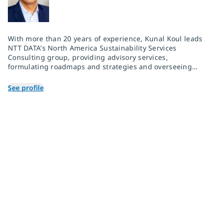
With more than 20 years of experience, Kunal Koul leads
NTT DATA's North America Sustainability Services
Consulting group, providing advisory services,
formulating roadmaps and strategies and overseeing
delivery for manufacturing clients. He has built strong
relationships with corporate leaders and has
See profile
successfully facilitated digital transformation for Fortune
500 companies. As a trusted business partner and
consultant, Kunal excels in assembling, motivating, and
mentoring cross-functional teams to drive and
implement changes that bring value to his clients and
their stakeholders.
Join 2,000+