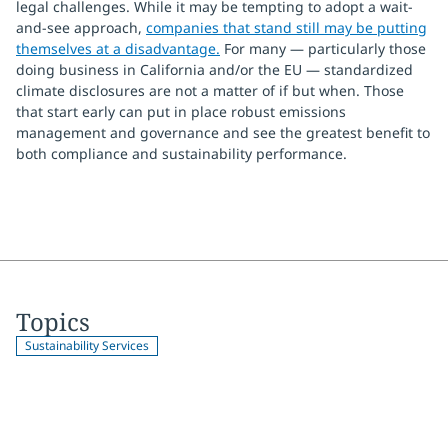
legal challenges. While it may be tempting to adopt a wait-
and-see approach,
companies that stand still may be putting
themselves at a disadvantage.
For many — particularly those
doing business in California and/or the EU — standardized
climate disclosures are not a matter of if but when. Those
that start early can put in place robust emissions
management and governance and see the greatest benefit to
both compliance and sustainability performance.
Topics
Sustainability Services