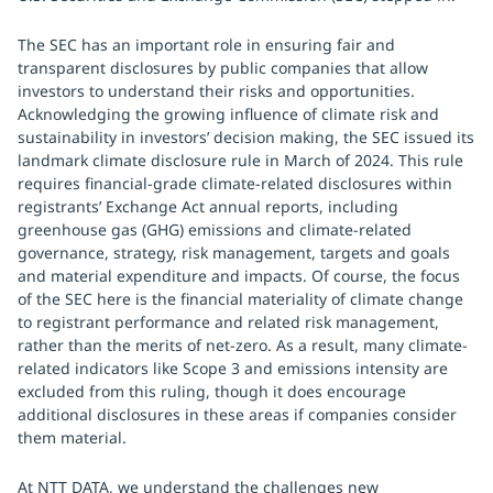
The SEC has an important role in ensuring fair and
transparent disclosures by public companies that allow
investors to understand their risks and opportunities.
Acknowledging the growing influence of climate risk and
sustainability in investors’ decision making, the SEC issued its
landmark climate disclosure rule in March of 2024. This rule
requires financial-grade climate-related disclosures within
registrants’ Exchange Act annual reports, including
greenhouse gas (GHG) emissions and climate-related
governance, strategy, risk management, targets and goals
and material expenditure and impacts. Of course, the focus
of the SEC here is the financial materiality of climate change
to registrant performance and related risk management,
rather than the merits of net-zero. As a result, many climate-
related indicators like Scope 3 and emissions intensity are
excluded from this ruling, though it does encourage
additional disclosures in these areas if companies consider
them material.
At NTT DATA, we understand the challenges new