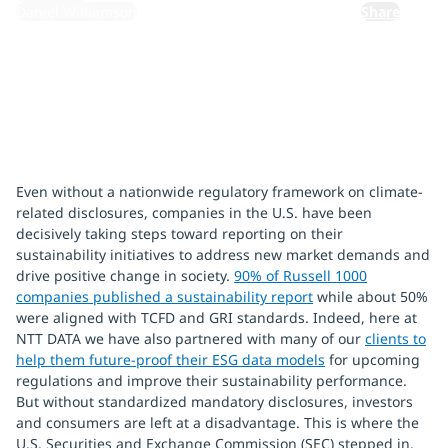
Daniel Williamson
Share
Even without a nationwide regulatory framework on climate-
related disclosures, companies in the U.S. have been
decisively taking steps toward reporting on their
sustainability initiatives to address new market demands and
drive positive change in society.
90% of Russell 1000
companies published a sustainability report
while about 50%
were aligned with TCFD and GRI standards. Indeed, here at
NTT DATA we have also partnered with many of our
clients to
help them future-proof their ESG data models
for upcoming
regulations and improve their sustainability performance.
But without standardized mandatory disclosures, investors
and consumers are left at a disadvantage. This is where the
U.S. Securities and Exchange Commission (SEC) stepped in.