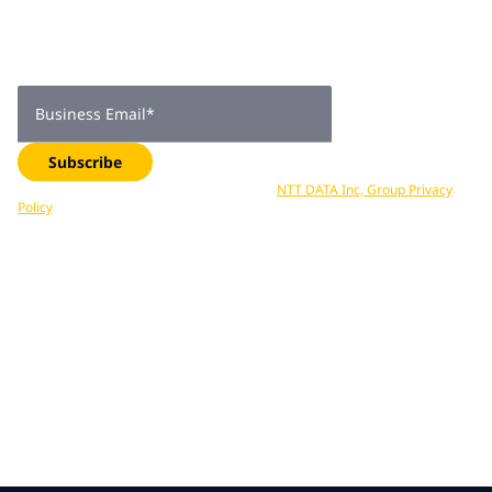
subscribers
Get expert insights, industry trends, and exclusive updates—
delivered straight to your inbox. Subscribe now.
Business Email
*
Subscribe
Your data is processed in accordance with
NTT DATA Inc, Group Privacy
Policy
. You can unsubscribe at any time.