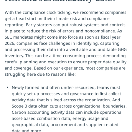
With the compliance clock ticking, we recommend companies
get a head start on their climate risk and compliance
reporting. Early starters can put robust systems and controls
in place to reduce the risk of errors and noncompliance. As
SEC mandates might come into force as soon as fiscal year
2026, companies face challenges in identifying, capturing
and processing their data into a verifiable and auditable GHG
inventory. This can be a time-consuming process demanding
careful planning and execution to ensure proper data quality
and coverage. Based on our experience, most companies are
struggling here due to reasons like:
Newly formed and often under-resourced, teams must
quickly set up processes and governance to first collect
activity data that is siloed across the organization. And
Scope 3 data often cuts across organizational boundaries.
Carbon accounting activity data can include operational
asset-based combustion data, energy usage and
geographical data, procurement and supplier-related
data and more.