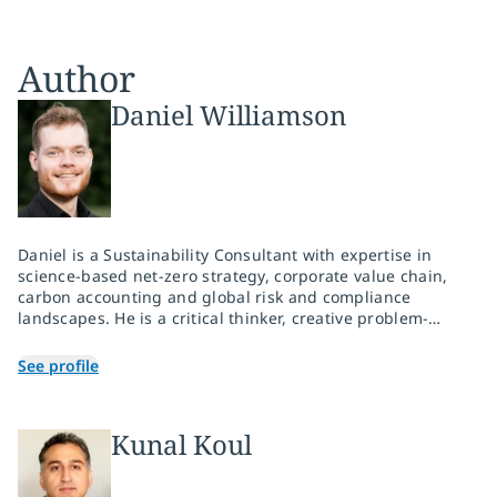
Author
Daniel Williamson
Daniel is a Sustainability Consultant with expertise in
science-based net-zero strategy, corporate value chain,
carbon accounting and global risk and compliance
landscapes. He is a critical thinker, creative problem-
solver and clear communicator who thrives in team
settings. Daniel drives results for his clients in novel and
See profile
adverse situations with a passion for people, planet and
prosperity.
Kunal Koul