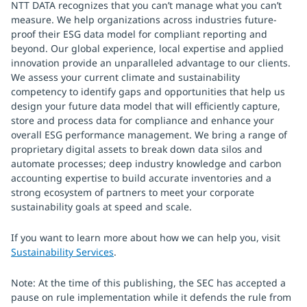
NTT DATA recognizes that you can’t manage what you can’t
measure. We help organizations across industries future-
proof their ESG data model for compliant reporting and
beyond. Our global experience, local expertise and applied
innovation provide an unparalleled advantage to our clients.
We assess your current climate and sustainability
competency to identify gaps and opportunities that help us
design your future data model that will efficiently capture,
store and process data for compliance and enhance your
overall ESG performance management. We bring a range of
proprietary digital assets to break down data silos and
automate processes; deep industry knowledge and carbon
accounting expertise to build accurate inventories and a
strong ecosystem of partners to meet your corporate
sustainability goals at speed and scale.
If you want to learn more about how we can help you, visit
Sustainability Services
.
Note: At the time of this publishing, the SEC has accepted a
pause on rule implementation while it defends the rule from