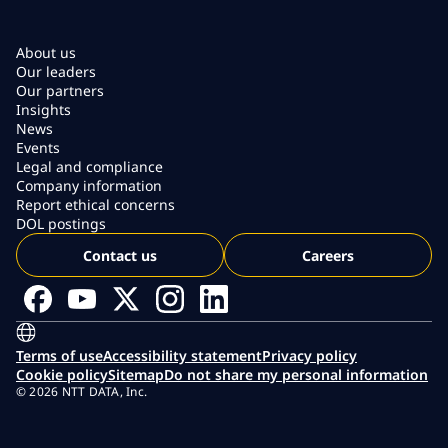
About us
Our leaders
Our partners
Insights
News
Events
Legal and compliance
Company information
Report ethical concerns
DOL postings
Contact us
Careers
Terms of use
Accessibility statement
Privacy policy
Cookie policy
Sitemap
Do not share my personal information
© 2026 NTT DATA, Inc.