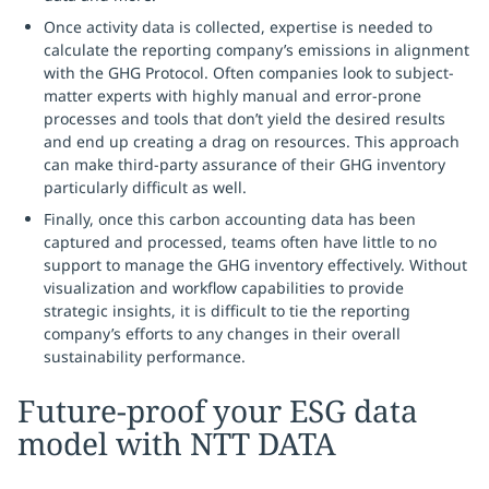
Once activity data is collected, expertise is needed to
calculate the reporting company’s emissions in alignment
with the GHG Protocol. Often companies look to subject-
matter experts with highly manual and error-prone
processes and tools that don’t yield the desired results
and end up creating a drag on resources. This approach
can make third-party assurance of their GHG inventory
particularly difficult as well.
Finally, once this carbon accounting data has been
captured and processed, teams often have little to no
support to manage the GHG inventory effectively. Without
visualization and workflow capabilities to provide
strategic insights, it is difficult to tie the reporting
company’s efforts to any changes in their overall
sustainability performance.
Future-proof your ESG data
model with NTT DATA