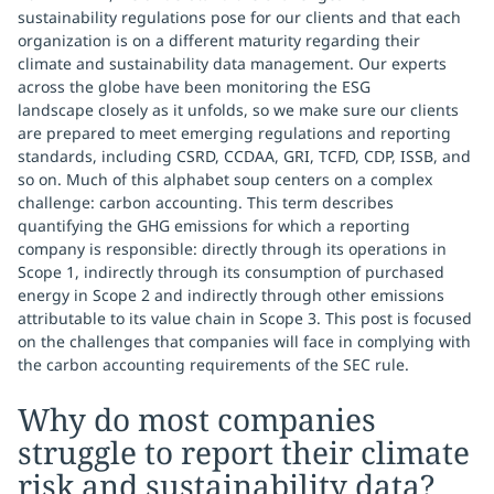
sustainability regulations pose for our clients and that each
organization is on a different maturity regarding their
climate and sustainability data management. Our experts
across the globe have been monitoring the ESG
landscape closely as it unfolds, so we make sure our clients
are prepared to meet emerging regulations and reporting
standards, including CSRD, CCDAA, GRI, TCFD, CDP, ISSB, and
so on. Much of this alphabet soup centers on a complex
challenge: carbon accounting. This term describes
quantifying the GHG emissions for which a reporting
company is responsible: directly through its operations in
Scope 1, indirectly through its consumption of purchased
energy in Scope 2 and indirectly through other emissions
attributable to its value chain in Scope 3. This post is focused
on the challenges that companies will face in complying with
the carbon accounting requirements of the SEC rule.
Why do most companies
struggle to report their climate
risk and sustainability data?