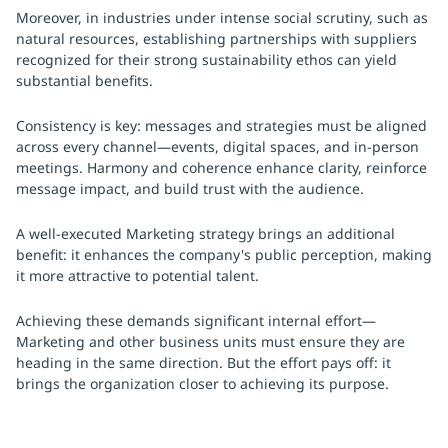
Moreover, in industries under intense social scrutiny, such as
natural resources, establishing partnerships with suppliers
recognized for their strong sustainability ethos can yield
substantial benefits.
Consistency is key: messages and strategies must be aligned
across every channel—events, digital spaces, and in-person
meetings. Harmony and coherence enhance clarity, reinforce
message impact, and build trust with the audience.
A well-executed Marketing strategy brings an additional
benefit: it enhances the company's public perception, making
it more attractive to potential talent.
Achieving these demands significant internal effort—
Marketing and other business units must ensure they are
heading in the same direction. But the effort pays off: it
brings the organization closer to achieving its purpose.