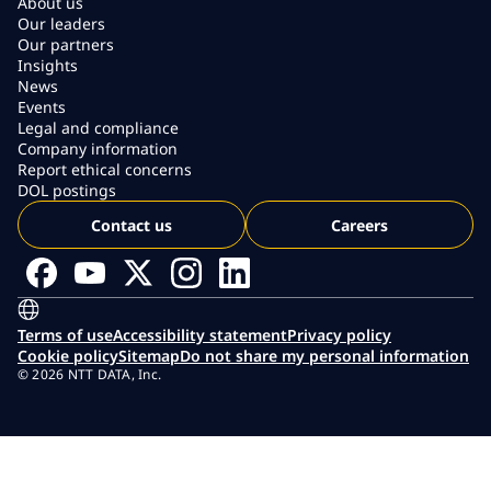
About us
Our leaders
Our partners
Insights
News
Events
Legal and compliance
Company information
Report ethical concerns
DOL postings
Contact us
Careers
Terms of use
Accessibility statement
Privacy policy
Cookie policy
Sitemap
Do not share my personal information
© 2026 NTT DATA, Inc.