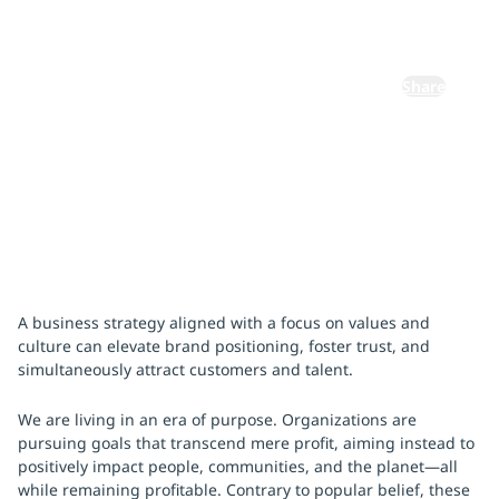
Purpose
Share
December 13, 2024
A business strategy aligned with a focus on values and
culture can elevate brand positioning, foster trust, and
simultaneously attract customers and talent.
We are living in an era of purpose. Organizations are
pursuing goals that transcend mere profit, aiming instead to
positively impact people, communities, and the planet—all
while remaining profitable. Contrary to popular belief, these