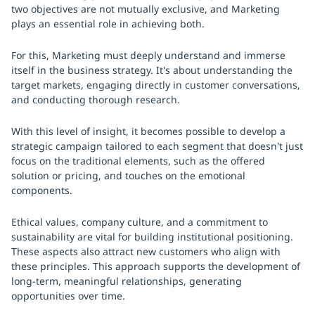
two objectives are not mutually exclusive, and Marketing
plays an essential role in achieving both.
For this, Marketing must deeply understand and immerse
itself in the business strategy. It's about understanding the
target markets, engaging directly in customer conversations,
and conducting thorough research.
With this level of insight, it becomes possible to develop a
strategic campaign tailored to each segment that doesn't just
focus on the traditional elements, such as the offered
solution or pricing, and touches on the emotional
components.
Ethical values, company culture, and a commitment to
sustainability are vital for building institutional positioning.
These aspects also attract new customers who align with
these principles. This approach supports the development of
long-term, meaningful relationships, generating
opportunities over time.