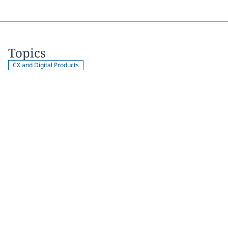
Topics
CX and Digital Products
Join 2,000+
subscribers
Get expert insights, industry trends, and exclusive updates—