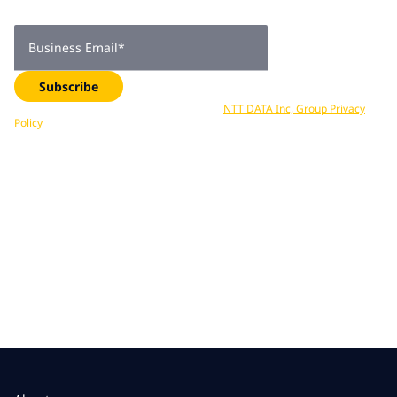
delivered straight to your inbox. Subscribe now.
Business Email
*
Subscribe
Your data is processed in accordance with
NTT DATA Inc, Group Privacy
Policy
. You can unsubscribe at any time.