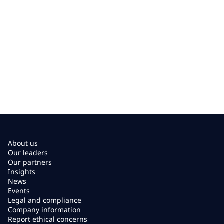
About us
Our leaders
Our partners
Insights
News
Events
Legal and compliance
Company information
Report ethical concerns