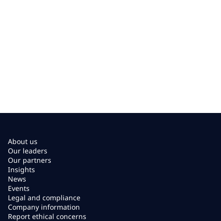
About us
Our leaders
Our partners
Insights
News
Events
Legal and compliance
Company information
Report ethical concerns