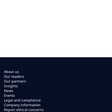
About us
Our leaders
Our partners
Insights
News
Events
Legal and compliance
Company information
Report ethical concerns