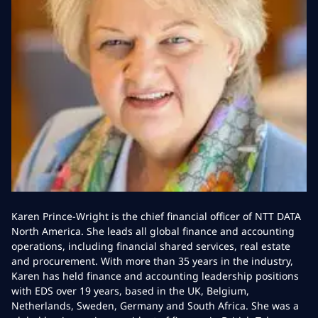
Karen Prince-Wright is the chief financial officer of NTT DATA
North America. She leads all global finance and accounting
operations, including financial shared services, real estate
and procurement. With more than 35 years in the industry,
Karen has held finance and accounting leadership positions
with EDS over 19 years, based in the UK, Belgium,
Netherlands, Sweden, Germany and South Africa. She was a