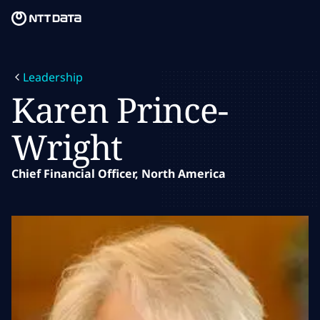
Skip to main content
Skip to main content
What we do
Leadership
What we think
Karen Prince-
Who we are
Wright
Newsroom
Chief Financial Officer, North America
Careers