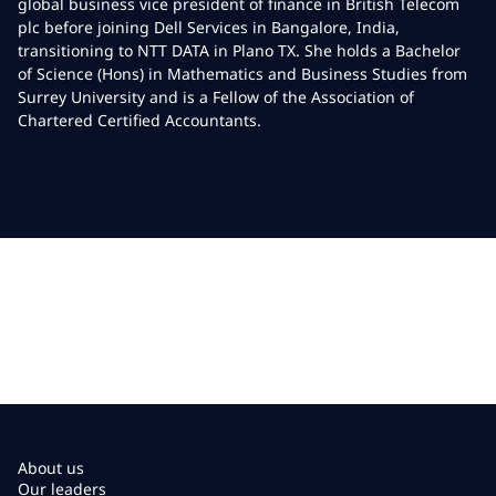
global business vice president of finance in British Telecom
plc before joining Dell Services in Bangalore, India,
transitioning to NTT DATA in Plano TX. She holds a Bachelor
of Science (Hons) in Mathematics and Business Studies from
Surrey University and is a Fellow of the Association of
Chartered Certified Accountants.
About us
Our leaders