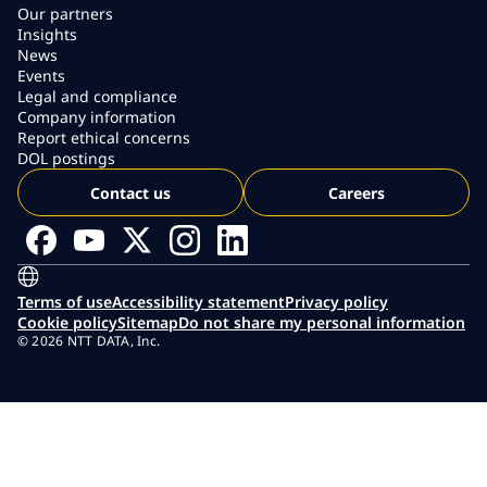
Our partners
Insights
News
Events
Legal and compliance
Company information
Report ethical concerns
DOL postings
Contact us
Careers
Terms of use
Accessibility statement
Privacy policy
Cookie policy
Sitemap
Do not share my personal information
© 2026 NTT DATA, Inc.