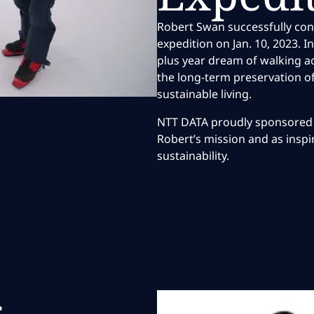
Robert Swan successfully co
expedition on Jan. 10, 2023. I
plus year dream of walking a
the long-term preservation o
sustainable living.
NTT DATA proudly sponsored 
Robert’s mission and as insp
sustainability.