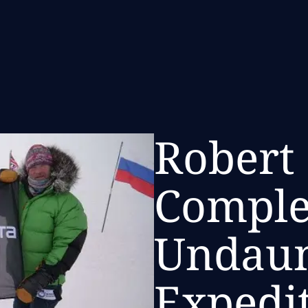
Robert
Comple
Undau
Expedi