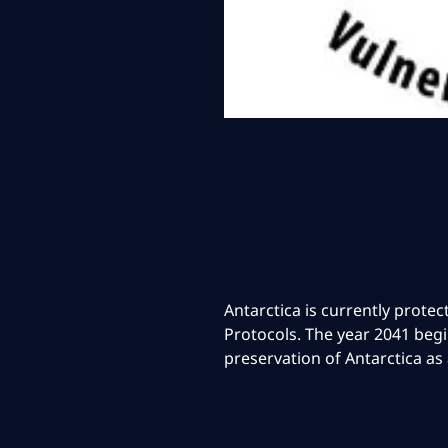
Antarctica is currently prote
Protocols. The year 2041 begi
preservation of Antarctica as