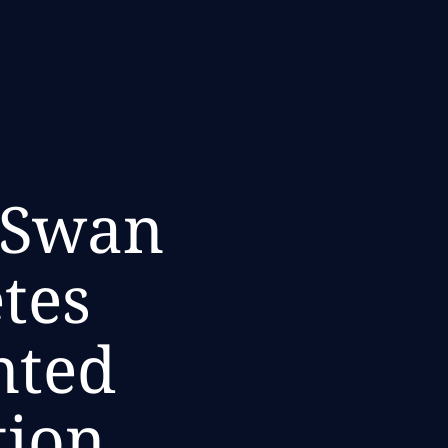
 Swan
tes
nted
tion