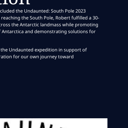
ncluded the Undaunted: South Pole 2023
n reaching the South Pole, Robert fulfilled a 30-
cross the Antarctic landmass while promoting
f Antarctica and demonstrating solutions for
the Undaunted expedition in support of
iration for our own journey toward