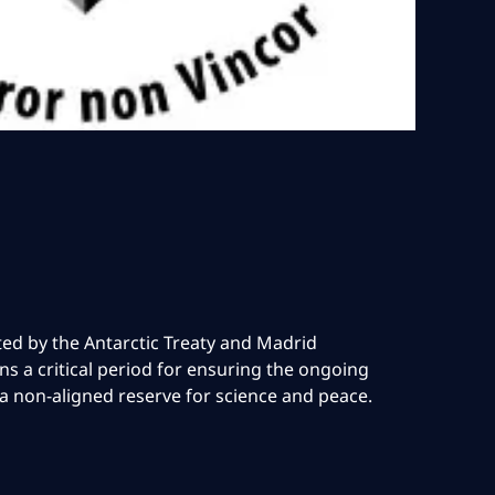
cted by the Antarctic Treaty and Madrid
ns a critical period for ensuring the ongoing
 a non-aligned reserve for science and peace.