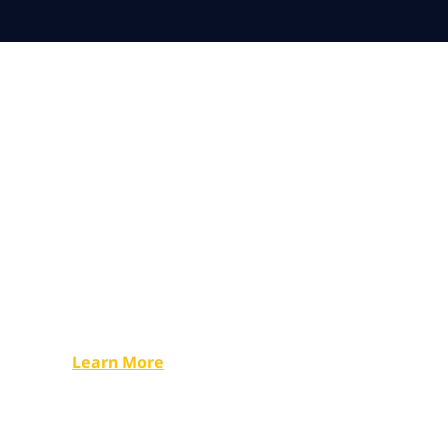
Undaunted: 
2023
Read all about Robert, his expeditions, NTT DATA
and sustainability for businesses and individuals.
Learn More