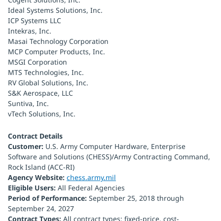
Ideal Systems Solutions, Inc.
ICP Systems LLC
Intekras, Inc.
Masai Technology Corporation
MCP Computer Products, Inc.
MSGI Corporation
MTS Technologies, Inc.
RV Global Solutions, Inc.
S&K Aerospace, LLC
Suntiva, Inc.
vTech Solutions, Inc.
Contract Details
Customer:
U.S. Army Computer Hardware, Enterprise
Software and Solutions (CHESS)/Army Contracting Command,
Rock Island (ACC-RI)
Agency Website:
chess.army.mil
Eligible Users:
All Federal Agencies
Period of Performance:
September 25, 2018 through
September 24, 2027
Contract Types:
All contract types: fixed-price, cost-