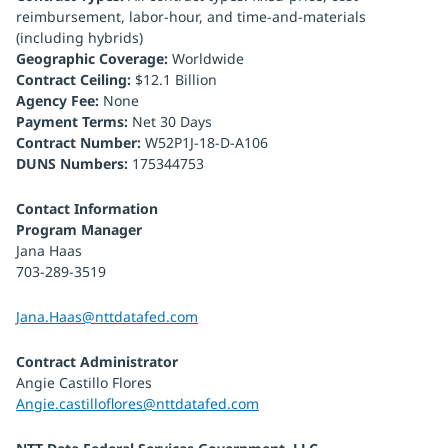
reimbursement, labor-hour, and time-and-materials
(including hybrids)
Geographic Coverage:
Worldwide
Contract Ceiling:
$12.1 Billion
Agency Fee:
None
Payment Terms:
Net 30 Days
Contract Number:
W52P1J-18-D-A106
DUNS Numbers:
175344753
Contact Information
Program Manager
Jana Haas
703-289-3519
Jana.Haas@nttdatafed.com
Contract Administrator
Angie Castillo Flores
Angie.castilloflores@nttdatafed.com