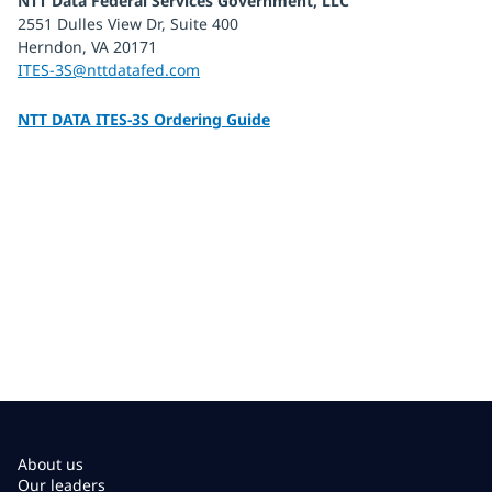
NTT Data Federal Services Government, LLC
2551 Dulles View Dr, Suite 400
Herndon, VA 20171
ITES-3S@nttdatafed.com
NTT DATA ITES-3S Ordering Guide
About us
Our leaders