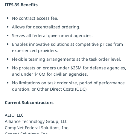
ITES-3S Benefits
No contract access fee.
Allows for decentralized ordering.
Serves all federal government agencies.
Enables innovative solutions at competitive prices from
experienced providers.
Flexible teaming arrangements at the task order level.
No protests on orders under $25M for defense agencies,
and under $10M for civilian agencies.
No limitations on task order size, period of performance
duration, or Other Direct Costs (ODC).
Current Subcontractors
AEIO, LLC
Alliance Technology Group, LLC
CompNet Federal Solutions, Inc.
Cogent Solutions, Inc.