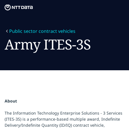
Skip to main content
Skip to main content
What we do
Public sector contract vehicles
What we think
Army ITES-3S
Who we are
Newsroom
Careers
About
The Information Technology Enterprise Solutions - 3 Services
(ITES-3S) is a performance-based multiple award, Indefinite
Delivery/Indefinite Quantity (ID/IQ) contract vehicle,