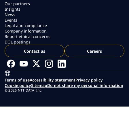
Our partners
Insights
News
Events
Legal and compliance
Company information
Report ethical concerns
DOL postings
Contact us
Careers
Terms of use
Accessibility statement
Privacy policy
Cookie policy
Sitemap
Do not share my personal information
© 2026 NTT DATA, Inc.