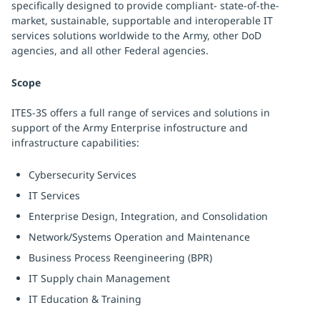
specifically designed to provide compliant- state-of-the-
market, sustainable, supportable and interoperable IT
services solutions worldwide to the Army, other DoD
agencies, and all other Federal agencies.
Scope
ITES-3S offers a full range of services and solutions in
support of the Army Enterprise infostructure and
infrastructure capabilities:
Cybersecurity Services
IT Services
Enterprise Design, Integration, and Consolidation
Network/Systems Operation and Maintenance
Business Process Reengineering (BPR)
IT Supply chain Management
IT Education & Training