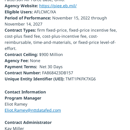
Agency Website:
https://piee.eb.mil/
Eligible Users:
AFLCMC/XA
Period of Performance:
November 15, 2022 through
November 14, 2027
Contract Types:
firm fixed-price, fixed-price incentive fee,
cost-plus fixed fee, cost-plus-incentive fee, cost-
reimbursable, time-and-materials, or fixed-price level-of-
effort.
Contract Ceiling:
$900 Million
Agency Fee:
None
Payment Terms:
Net 30 Days
Contract Number:
FA868423DB157
Unique Entity Identifier (UEI):
TMT1PKFK7XG6
Contact Information
Program Manager
Eliot Ramey
Eliot.Ramey@nttdatafed.com
Contract Administrator
Kay Miller