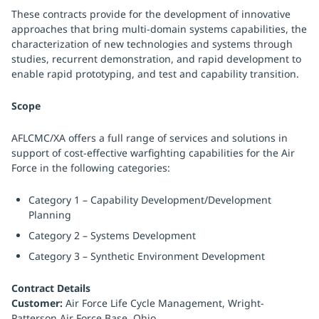
These contracts provide for the development of innovative
approaches that bring multi-domain systems capabilities, the
characterization of new technologies and systems through
studies, recurrent demonstration, and rapid development to
enable rapid prototyping, and test and capability transition.
Scope
AFLCMC/XA offers a full range of services and solutions in
support of cost-effective warfighting capabilities for the Air
Force in the following categories:
Category 1 – Capability Development/Development
Planning
Category 2 – Systems Development
Category 3 – Synthetic Environment Development
Contract Details
Customer:
Air Force Life Cycle Management, Wright-
Patterson Air Force Base, Ohio.