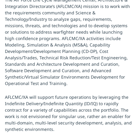
Integration Directorate’s (AFLCMC/XA) mission is to work with
the requirements community and Science &
Technology/Industry to analyze gaps, requirements,
missions, threats, and technologies and to develop systems
or solutions to address warfighter needs while launching
high confidence programs. AFLCMC/XA activities include
Modeling, Simulation & Analysis (MS&A), Capability
Development/Development Planning (CD-DP), Cost
Analysis/Trades, Technical Risk Reduction/Test Engineering,
Standards and Architecture Development and Curation,
Software Development and Curation, and Advanced
Synthetic/Virtual Simulator Environments Development for
Operational Test and Training.
AFLCMC/XA will support future operations by leveraging the
Indefinite Delivery/Indefinite Quantity (ID/IQ) to rapidly
contract for a variety of capabilities across the portfolio. The
work is not envisioned for singular use, rather an enabler for
multi-domain, multi-level security development, analysis, and
synthetic environments.