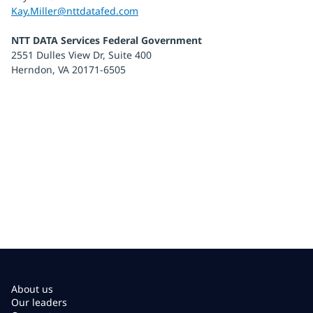
Kay.Miller@nttdatafed.com
NTT DATA Services Federal Government
2551 Dulles View Dr, Suite 400
Herndon, VA 20171-6505
About us
Our leaders