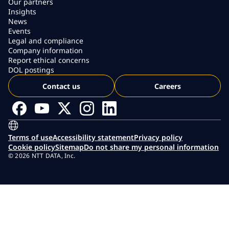
Our partners
Insights
News
Events
Legal and compliance
Company information
Report ethical concerns
DOL postings
Contact us
Careers
Terms of use
Accessibility statement
Privacy policy
Cookie policy
Sitemap
Do not share my personal information
© 2026 NTT DATA, Inc.