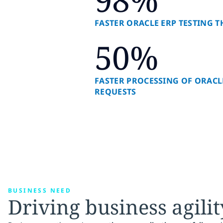
FASTER ORACLE ERP TESTING
50%
FASTER PROCESSING OF ORACL
REQUESTS
BUSINESS NEED
Driving business agilit