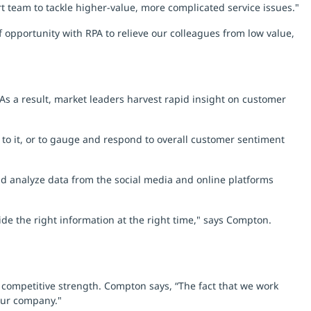
rt team to tackle higher-value, more complicated service issues."
 opportunity with RPA to relieve our colleagues from low value,
 As a result, market leaders harvest rapid insight on customer
 to it, or to gauge and respond to overall customer sentiment
and analyze data from the social media and online platforms
de the right information at the right time," says Compton.
g competitive strength. Compton says, “The fact that we work
 our company."