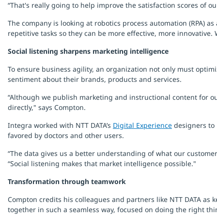
“That's really going to help improve the satisfaction scores of 
The company is looking at robotics process automation (RPA) as 
repetitive tasks so they can be more effective, more innovative.
Social listening sharpens marketing intelligence
To ensure business agility, an organization not only must optimi
sentiment about their brands, products and services.
“Although we publish marketing and instructional content for ou
directly," says Compton.
Integra worked with NTT DATA’s
Digital Experience
designers to 
favored by doctors and other users.
“The data gives us a better understanding of what our customers
“Social listening makes that market intelligence possible."
Transformation through teamwork
Compton credits his colleagues and partners like NTT DATA as ke
together in such a seamless way, focused on doing the right thi