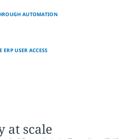
 THROUGH AUTOMATION
E ERP USER ACCESS
y at scale