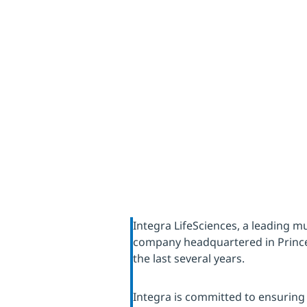
through
Integra LifeSciences, a leading mu
company headquartered in Prince
the last several years.
Integra is committed to ensuring