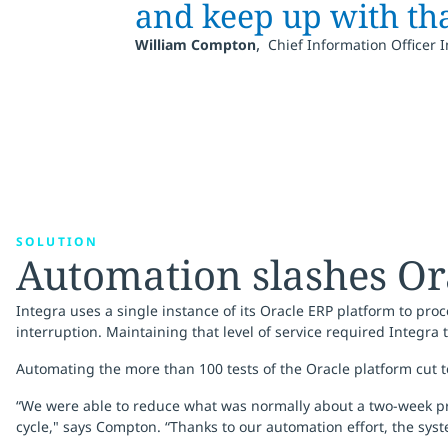
and keep up with th
,
William Compton
Chief Information Officer 
SOLUTION
Automation slashes Or
Integra uses a single instance of its Oracle ERP platform to pr
interruption. Maintaining that level of service required Integra
Automating the more than 100 tests of the Oracle platform cut
“We were able to reduce what was normally about a two-week proc
cycle," says Compton. “Thanks to our automation effort, the syst