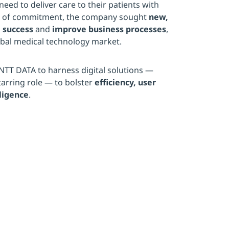
need to deliver care to their patients with
vel of commitment, the company sought
new,
 success
and
improve business processes
,
obal medical technology market.
NTT DATA to harness digital solutions —
arring role — to bolster
efficiency, user
ligence
.