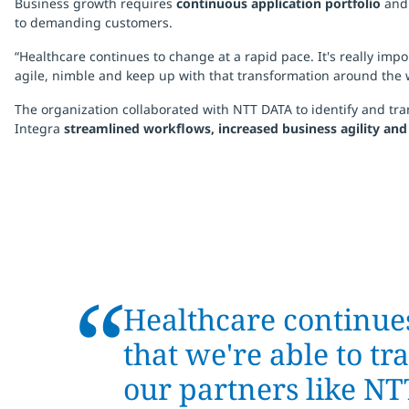
Business growth requires
continuous application portfolio
an
to demanding customers.
“Healthcare continues to change at a rapid pace. It's really im
agile, nimble and keep up with that transformation around the w
The organization collaborated with NTT DATA to identify and tra
Integra
streamlined workflows, increased business agility an
“
Healthcare continues
that we're able to t
our partners like N