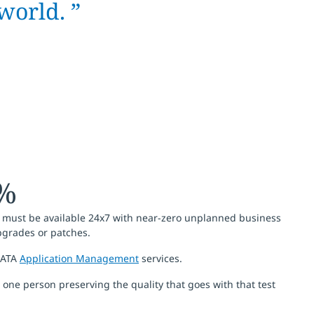
world. ”
8%
orm must be available 24x7 with near-zero unplanned business
upgrades or patches.
 DATA
Application Management
services.
one person preserving the quality that goes with that test