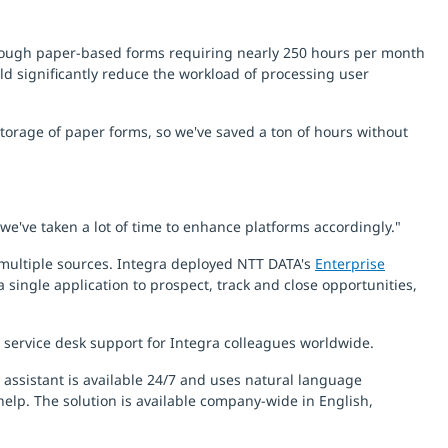
through paper-based forms requiring nearly 250 hours per month
uld significantly reduce the workload of processing user
torage of paper forms, so we've saved a ton of hours without
we've taken a lot of time to enhance platforms accordingly."
multiple sources. Integra deployed NTT DATA's
Enterprise
 single application to prospect, track and close opportunities,
 service desk support for Integra colleagues worldwide.
 assistant is available 24/7 and uses natural language
help. The solution is available company-wide in English,