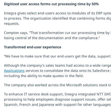
Digitized user access forms cut processing time by 50%
Integra gives select end-users access to modules of its ERP sy
to process. The organization identified that combining forms dig
requests.
Compton says, “That transformation cut our processing time by 5
losing control of the documentation and the compliance."
Transformed end-user experience
“We have to make sure that our end-users get the data, support a
Although the company's sales teams had access to a wide range
Applications
services to consolidate the data onto its Salesforce
including the ability to make quotes in the field.
The company also worked across the Microsoft solutions stack to
To enhance IT service desk support, Integra integrated NTT DATA’
processing to help employees diagnose support issues, offer self
Spanish, French and Japanese with support for other languages