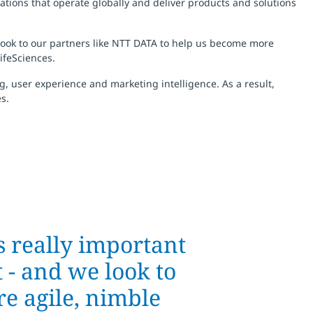
ations that operate globally and deliver products and solutions
 look to our partners like NTT DATA to help us become more
ifeSciences.
, user experience and marketing intelligence. As a result,
s.
s really important
 - and we look to
e agile, nimble