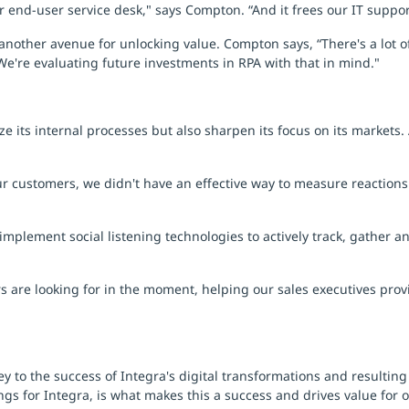
our end-user service desk," says Compton. “And it frees our IT suppo
another avenue for unlocking value. Compton says, “There's a lot of
 We're evaluating future investments in RPA with that in mind."
ze its internal processes but also sharpen its focus on its markets.
r customers, we didn't have an effective way to measure reactions
implement social listening technologies to actively track, gather 
 are looking for in the moment, helping our sales executives provi
y to the success of Integra's digital transformations and resultin
ngs for Integra, is what makes this a success and drives value for