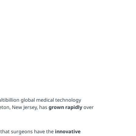
 automati
ltibillion global medical technology
ton, New Jersey, has
grown rapidly
over
 that surgeons have the
innovative