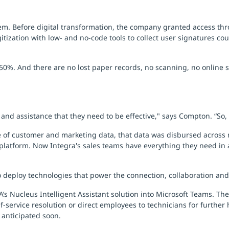
stem. Before digital transformation, the company granted access 
itization with low- and no-code tools to collect user signatures co
0%. And there are no lost paper records, no scanning, no online s
nd assistance that they need to be effective," says Compton. “So, 
 of customer and marketing data, that data was disbursed across 
 platform. Now Integra's sales teams have everything they need in a
 deploy technologies that power the connection, collaboration and
s Nucleus Intelligent Assistant solution into Microsoft Teams. The
-service resolution or direct employees to technicians for further 
 anticipated soon.