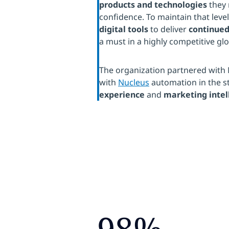
products and technologies
they 
confidence. To maintain that le
digital tools
to deliver
continued
a must in a highly competitive gl
The organization partnered with 
with
Nucleus
automation in the st
experience
and
marketing intel
98%