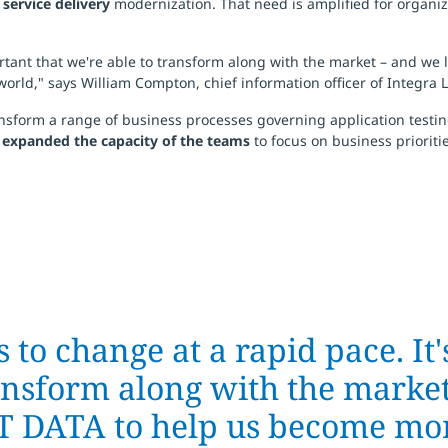
d
service delivery
modernization. That need is amplified for organiz
portant that we're able to transform along with the market – and we
orld," says William Compton, chief information officer of Integra L
nsform a range of business processes governing application testing
d expanded the capacity of the teams
to focus on business prioritie
 to change at a rapid pace. It'
ransform along with the market
TT DATA to help us become mor