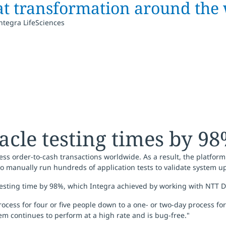
at transformation around the 
Integra LifeSciences
acle testing times by 9
ocess order-to-cash transactions worldwide. As a result, the platf
 to manually run hundreds of application tests to validate system 
 testing time by 98%, which Integra achieved by working with NTT
ess for four or five people down to a one- or two-day process for 
em continues to perform at a high rate and is bug-free."