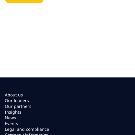
About us
Our leaders
Our partners
Insights
News
Events
Legal and compliance
Company information