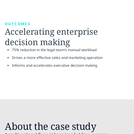
OUTCOMES
Accelerating enterprise
decision making
75% reduction in the legal team’s manual workload
Drives a more effective sales and marketing operation
Informs and accelerates executive decision making
About the case study