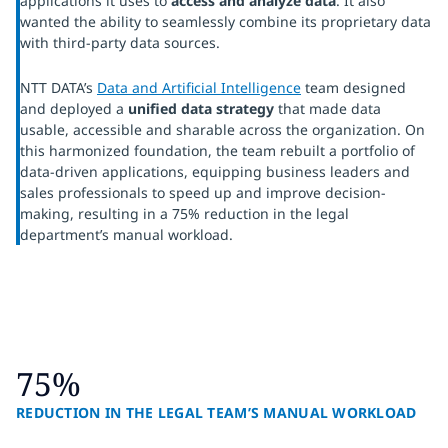
applications it uses to
access and analyze data
. It also
wanted the ability to seamlessly combine its proprietary data
with third-party data sources.
NTT DATA’s
Data and Artificial Intelligence
team designed
and deployed a
unified data strategy
that made data
usable, accessible and sharable across the organization. On
this harmonized foundation, the team rebuilt a portfolio of
data-driven applications, equipping business leaders and
sales professionals to speed up and improve decision-
making, resulting in a 75% reduction in the legal
department’s manual workload.
75%
REDUCTION IN THE LEGAL TEAM’S MANUAL WORKLOAD