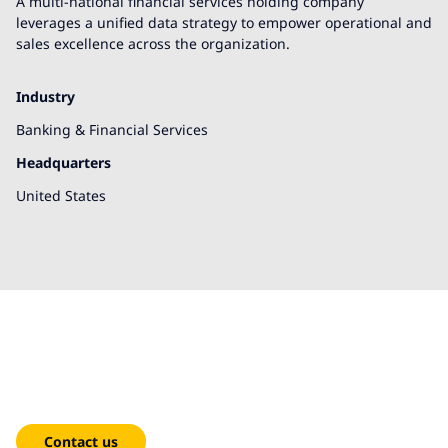
A multi-national financial services holding company
leverages a unified data strategy to empower operational and
sales excellence across the organization.
Industry
Banking & Financial Services
Headquarters
United States
We're here to help!
Contact us