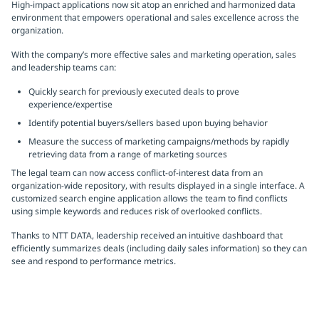
High-impact applications now sit atop an enriched and harmonized data
environment that empowers operational and sales excellence across the
organization.
With the company’s more effective sales and marketing operation, sales
and leadership teams can:
Quickly search for previously executed deals to prove
experience/expertise
Identify potential buyers/sellers based upon buying behavior
Measure the success of marketing campaigns/methods by rapidly
retrieving data from a range of marketing sources
The legal team can now access conflict-of-interest data from an
organization-wide repository, with results displayed in a single interface. A
customized search engine application allows the team to find conflicts
using simple keywords and reduces risk of overlooked conflicts.
Thanks to NTT DATA, leadership received an intuitive dashboard that
efficiently summarizes deals (including daily sales information) so they can
see and respond to performance metrics.