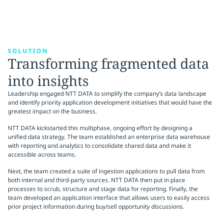
SOLUTION
Transforming fragmented data
into insights
Leadership engaged NTT DATA to simplify the company’s data landscape
and identify priority application development initiatives that would have the
greatest impact on the business.
NTT DATA kickstarted this multiphase, ongoing effort by designing a
unified data strategy. The team established an enterprise data warehouse
with reporting and analytics to consolidate shared data and make it
accessible across teams.
Next, the team created a suite of ingestion applications to pull data from
both internal and third-party sources. NTT DATA then put in place
processes to scrub, structure and stage data for reporting. Finally, the
team developed an application interface that allows users to easily access
prior project information during buy/sell opportunity discussions.