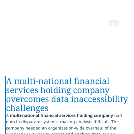
applications
Share
A multi-national financial
services holding company
overcomes data inaccessibility
challenges
A
multi-national financial services holding company
had
data in disparate systems, making analysis difficult. The
company needed an organization-wide overhaul of the