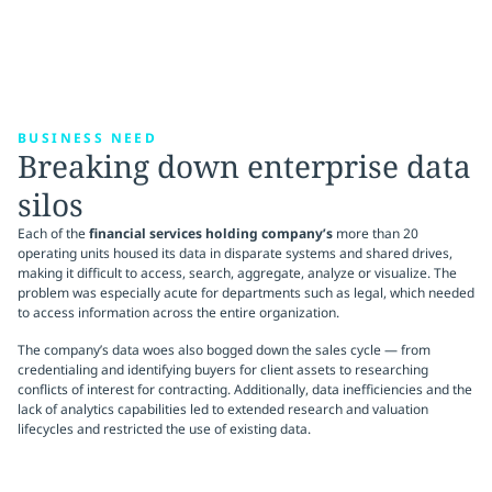
BUSINESS NEED
Breaking down enterprise data
silos
Each of the
financial services holding company’s
more than 20
operating units housed its data in disparate systems and shared drives,
making it difficult to access, search, aggregate, analyze or visualize. The
problem was especially acute for departments such as legal, which needed
to access information across the entire organization.
The company’s data woes also bogged down the sales cycle — from
credentialing and identifying buyers for client assets to researching
conflicts of interest for contracting. Additionally, data inefficiencies and the
lack of analytics capabilities led to extended research and valuation
lifecycles and restricted the use of existing data.